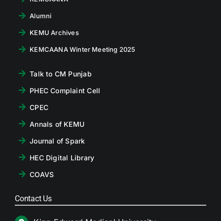
Alumni
KEMU Archives
KEMCAANA Winter Meeting 2025
Talk to CM Punjab
PHEC Complaint Cell
CPEC
Annals of KEMU
Journal of Spark
HEC Digital Library
COAVS
Contact Us