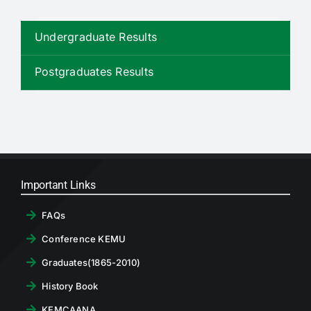
RTI
Undergraduate Results
CONTACT
Postgraduates Results
LOGIN
Important Links
FAQs
Conference KEMU
Graduates(1865-2010)
History Book
KEMCAANA