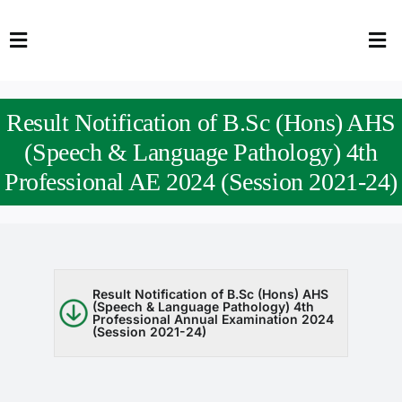
Skip
to
Toggle
Tog
content
Navigation
Nav
HOME
Abo
Result Notification of B.Sc (Hons) AHS
FACULTY
Admi
(Speech & Language Pathology) 4th
Professional AE 2024 (Session 2021-24)
DOWNLOADS
Dep
QEC
Stud
TENDERS
Res
Result Notification of B.Sc (Hons) AHS
(Speech & Language Pathology) 4th
Professional Annual Examination 2024
NEWS & UPDATES
(Session 2021-24)
Jobs