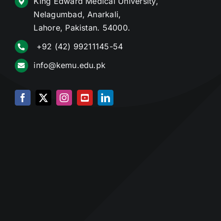
King Edward Medical University,
Nelagumbad, Anarkali,
Lahore, Pakistan. 54000.
+92 (42) 99211145-54
info@kemu.edu.pk