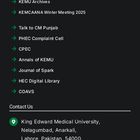
KEMU Archives
KEMCAANA Winter Meeting 2025
Talk to CM Punjab
PHEC Complaint Cell
CPEC
Annals of KEMU
Journal of Spark
HEC Digital Library
COAVS
Contact Us
King Edward Medical University,
Nelagumbad, Anarkali,
Lahore, Pakistan. 54000.