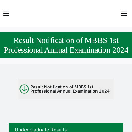
Skip
to
Toggle
Tog
content
Navigation
Nav
HOME
Abo
Result Notification of MBBS 1st
FACULTY
Admi
Professional Annual Examination 2024
DOWNLOADS
Dep
QEC
Stud
Result Notification of MBBS 1st
Professional Annual Examination 2024
TENDERS
Res
NEWS & UPDATES
Jobs
Undergraduate Results