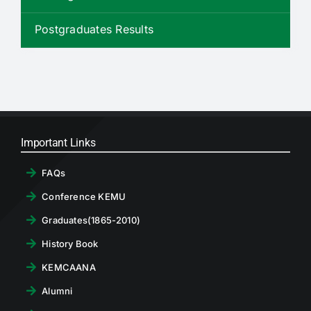
RTI
Postgraduates Results
CONTACT
LOGIN
Important Links
FAQs
Conference KEMU
Graduates(1865-2010)
History Book
KEMCAANA
Alumni