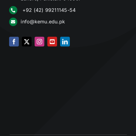
+92 (42) 99211145-54
info@kemu.edu.pk