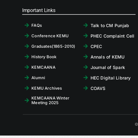
Important Links
Talk to CM Punjab
FAQs
PHEC Complaint Cell
Conference KEMU
CPEC
Graduates(1865-2010)
Annals of KEMU
History Book
Journal of Spark
KEMCAANA
HEC Digital Library
Alumni
COAVS
KEMU Archives
KEMCAANA Winter
Meeting 2025
©