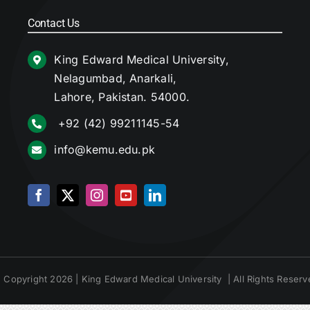
Contact Us
King Edward Medical University,
Nelagumbad, Anarkali,
Lahore, Pakistan. 54000.
+92 (42) 99211145-54
info@kemu.edu.pk
 Copyright 2026 | King Edward Medical University | All Rights Reserv