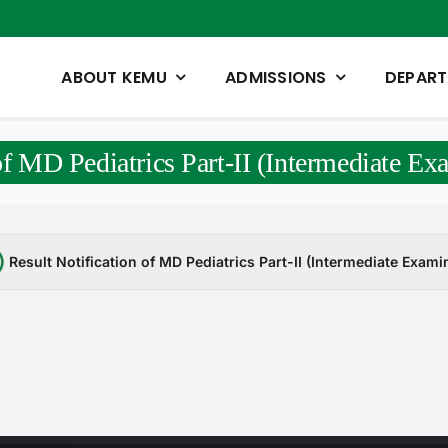
ABOUT KEMU
ADMISSIONS
DEPAR
 of MD Pediatrics Part-II (Intermediate E
Result Notification of MD Pediatrics Part-II (Intermediate Exam