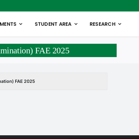
TMENTS
STUDENT AREA
RESEARCH
xamination) FAE 2025
ination) FAE 2025