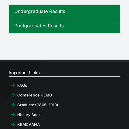
RTI
Undergraduate Results
CONTACT
Postgraduates Results
LOGIN
Important Links
FAQs
Conference KEMU
Graduates(1865-2010)
History Book
KEMCAANA