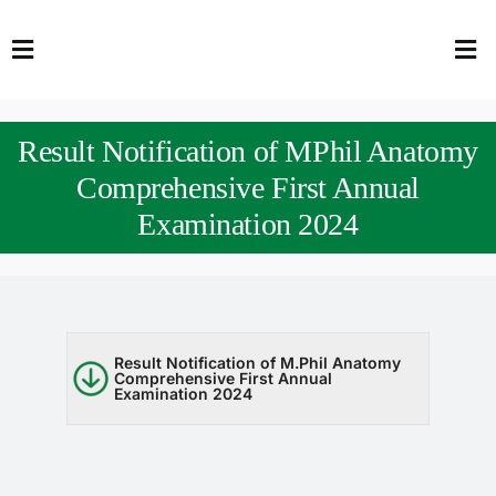
Skip
to
Toggle
Tog
content
Navigation
Nav
HOME
Abo
Result Notification of MPhil Anatomy
FACULTY
Admi
Comprehensive First Annual
Examination 2024
DOWNLOADS
Dep
QEC
Stud
TENDERS
Res
Result Notification of M.Phil Anatomy
Comprehensive First Annual
Examination 2024
NEWS & UPDATES
Jobs