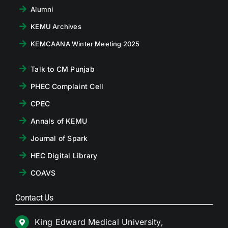
Alumni
KEMU Archives
KEMCAANA Winter Meeting 2025
Talk to CM Punjab
PHEC Complaint Cell
CPEC
Annals of KEMU
Journal of Spark
HEC Digital Library
COAVS
Contact Us
King Edward Medical University,