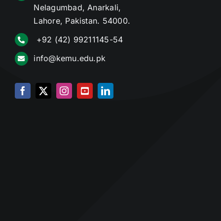
Nelagumbad, Anarkali,
Lahore, Pakistan. 54000.
+92 (42) 99211145-54
info@kemu.edu.pk