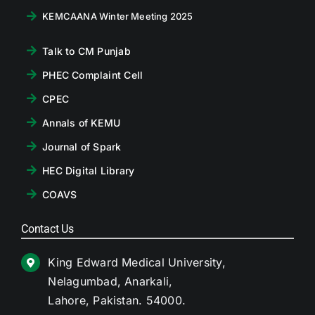
KEMCAANA Winter Meeting 2025
Talk to CM Punjab
PHEC Complaint Cell
CPEC
Annals of KEMU
Journal of Spark
HEC Digital Library
COAVS
Contact Us
King Edward Medical University,
Nelagumbad, Anarkali,
Lahore, Pakistan. 54000.