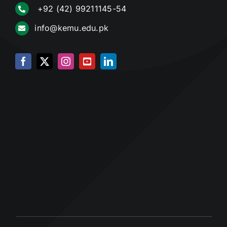
+92 (42) 99211145-54
info@kemu.edu.pk