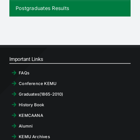
RTI
Postgraduates Results
CONTACT
LOGIN
Important Links
FAQs
Conference KEMU
Graduates(1865-2010)
History Book
KEMCAANA
Alumni
KEMU Archives