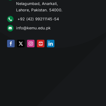
Nelagumbad, Anarkali,
Lahore, Pakistan. 54000.
+92 (42) 99211145-54
info@kemu.edu.pk