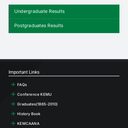
RTI
Undergraduate Results
CONTACT
Postgraduates Results
LOGIN
Important Links
FAQs
Conference KEMU
Graduates(1865-2010)
History Book
KEMCAANA