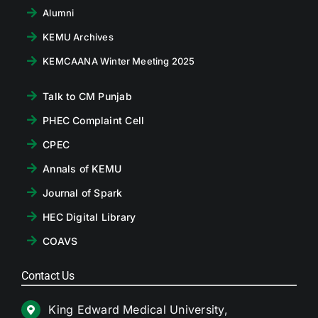
Alumni
KEMU Archives
KEMCAANA Winter Meeting 2025
Talk to CM Punjab
PHEC Complaint Cell
CPEC
Annals of KEMU
Journal of Spark
HEC Digital Library
COAVS
Contact Us
King Edward Medical University,