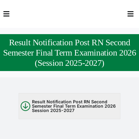
Skip
to
Toggle
Tog
content
Navigation
Nav
HOME
Abo
Result Notification Post RN Second
FACULTY
Admi
Semester Final Term Examination 2026
(Session 2025-2027)
DOWNLOADS
Dep
QEC
Stud
TENDERS
Res
Result Notification Post RN Second
Semester Final Term Examination 2026
Session 2025-2027
NEWS & UPDATES
Jobs