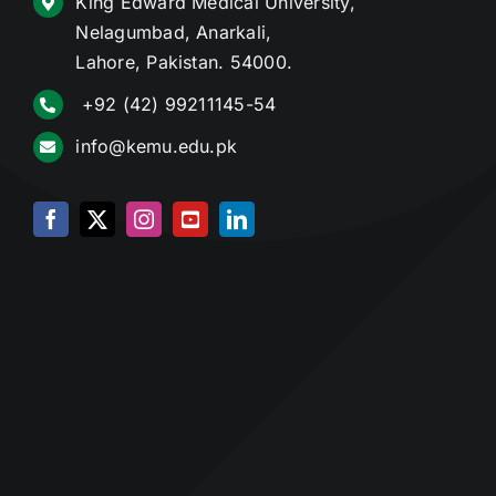
King Edward Medical University,
Nelagumbad, Anarkali,
Lahore, Pakistan. 54000.
+92 (42) 99211145-54
info@kemu.edu.pk