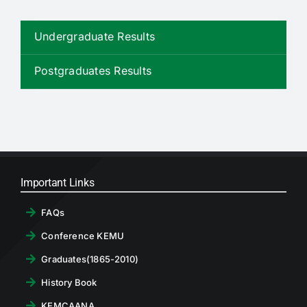
RTI
Undergraduate Results
CONTACT
Postgraduates Results
LOGIN
Important Links
FAQs
Conference KEMU
Graduates(1865-2010)
History Book
KEMCAANA