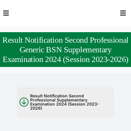
Skip
to
Toggle
Tog
content
Navigation
Nav
HOME
Abo
Result Notification Second Professional
FACULTY
Admi
Generic BSN Supplementary
Examination 2024 (Session 2023-2026)
DOWNLOADS
Dep
QEC
Stud
TENDERS
Res
Result Notification Second
Professional Supplementary
Examination 2024 (Session 2023-
NEWS & UPDATES
2026)
Jobs