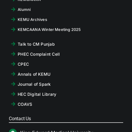
Alumni
KEMU Archives
KEMCAANA Winter Meeting 2025
Talk to CM Punjab
PHEC Complaint Cell
CPEC
Annals of KEMU
Journal of Spark
HEC Digital Library
COAVS
Contact Us