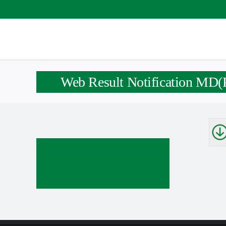
Skip
to
content
Web Result Notification MD(P