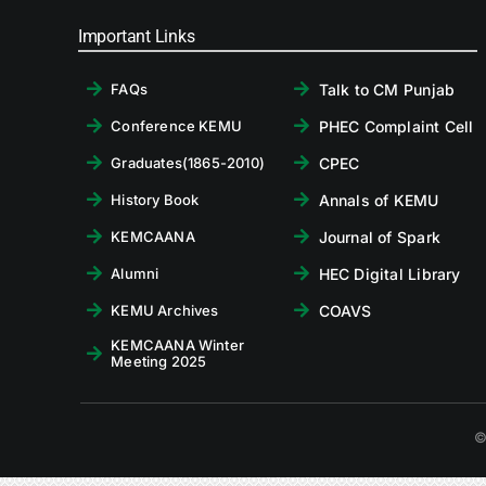
Important Links
Talk to CM Punjab
FAQs
PHEC Complaint Cell
Conference KEMU
CPEC
Graduates(1865-2010)
Annals of KEMU
History Book
Journal of Spark
KEMCAANA
HEC Digital Library
Alumni
COAVS
KEMU Archives
KEMCAANA Winter
Meeting 2025
©