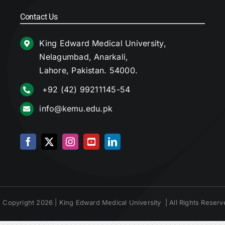
Contact Us
King Edward Medical University,
Nelagumbad, Anarkali,
Lahore, Pakistan. 54000.
+92 (42) 99211145-54
info@kemu.edu.pk
 Copyright 2026 | King Edward Medical University | All Rights Reserv