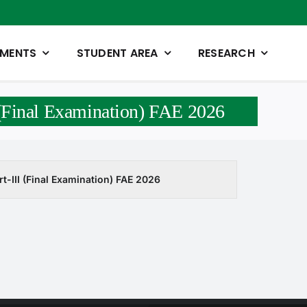
TMENTS
STUDENT AREA
RESEARCH
 (Final Examination) FAE 2026
t-III (Final Examination) FAE 2026