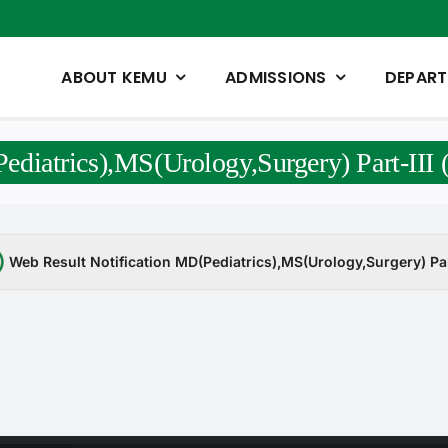
ABOUT KEMU
ADMISSIONS
DEPAR
ediatrics),MS(Urology,Surgery) Part-III
Web Result Notification MD(Pediatrics),MS(Urology,Surgery) Par