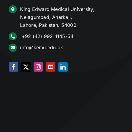
King Edward Medical University,
Nelagumbad, Anarkali,
Lahore, Pakistan. 54000.
+92 (42) 99211145-54
info@kemu.edu.pk