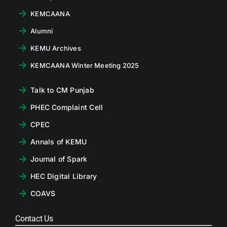
KEMCAANA
Alumni
KEMU Archives
KEMCAANA Winter Meeting 2025
Talk to CM Punjab
PHEC Complaint Cell
CPEC
Annals of KEMU
Journal of Spark
HEC Digital Library
COAVS
Contact Us