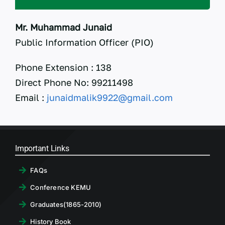
RTI
Mr. Muhammad Junaid
CONTACT
Public Information Officer (PIO)
LOGIN
Phone Extension : 138
Direct Phone No: 99211498
Email :
junaidmalik9922@gmail.com
Important Links
FAQs
Conference KEMU
Graduates(1865-2010)
History Book