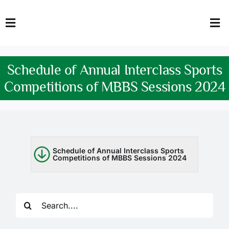
Skip
to
Toggle
Tog
content
Navigation
Nav
HOME
Abo
Schedule of Annual Interclass Sports
FACULTY
Admi
Competitions of MBBS Sessions 2024
DOWNLOADS
Dep
QEC
Stud
Schedule of Annual Interclass Sports
Competitions of MBBS Sessions 2024
TENDERS
Res
NEWS & UPDATES
Search
Jobs
for: