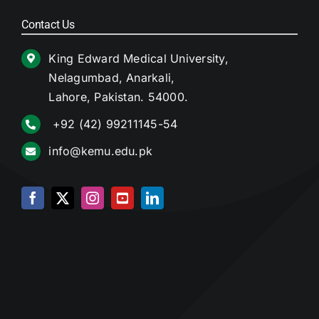
Contact Us
King Edward Medical University,
Nelagumbad, Anarkali,
Lahore, Pakistan. 54000.
+92 (42) 99211145-54
info@kemu.edu.pk