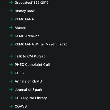
Graduates(1865-2010)
History Book
KEMCAANA
Alumni
KEMU Archives
KEMCAANA Winter Meeting 2025
Talk to CM Punjab
PHEC Complaint Cell
CPEC
Annals of KEMU
Journal of Spark
HEC Digital Library
COAVS