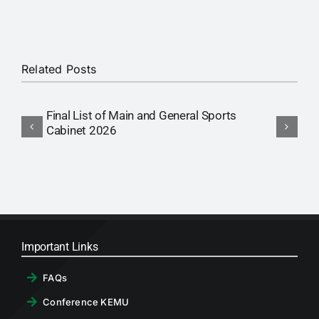
RTI
CONTACT
Related Posts
LOGIN
Final List of Main and General Sports
P
Cabinet 2026
C
Important Links
FAQs
Conference KEMU