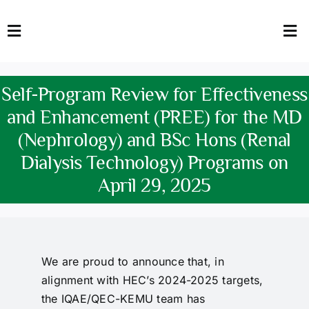
Skip
to
Toggle
Tog
content
Navigation
Nav
HOME
Abo
Self-Program Review for Effectiveness
FACULTY
Admi
and Enhancement (PREE) for the MD
(Nephrology) and BSc Hons (Renal
DOWNLOADS
Dep
Dialysis Technology) Programs on
QEC
Stud
April 29, 2025
TENDERS
Res
NEWS & UPDATES
We are proud to announce that, in
alignment with HEC’s 2024-2025 targets,
Jobs
the IQAE/QEC-KEMU team has