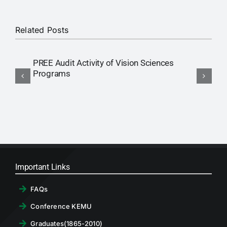
Related Posts
PREE Audit Activity of Vision Sciences
R
Programs
E
Important Links
FAQs
Conference KEMU
Graduates(1865-2010)