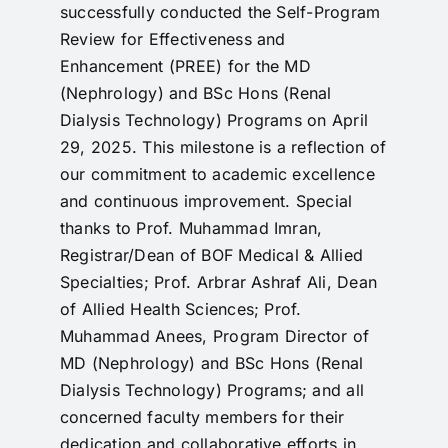
successfully conducted the Self-Program
RTI
Review for Effectiveness and
Enhancement (PREE) for the MD
CONTACT
(Nephrology) and BSc Hons (Renal
LOGIN
Dialysis Technology) Programs on April
29, 2025. This milestone is a reflection of
our commitment to academic excellence
and continuous improvement. Special
thanks to Prof. Muhammad Imran,
Registrar/Dean of BOF Medical & Allied
Specialties; Prof. Arbrar Ashraf Ali, Dean
of Allied Health Sciences; Prof.
Muhammad Anees, Program Director of
MD (Nephrology) and BSc Hons (Renal
Dialysis Technology) Programs; and all
concerned faculty members for their
dedication and collaborative efforts in