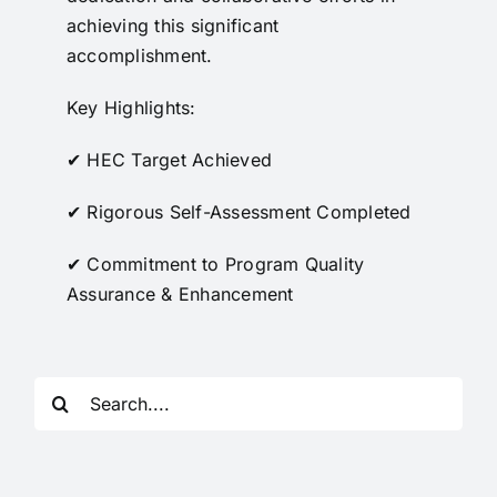
achieving this significant
accomplishment.
Key Highlights:
✔ HEC Target Achieved
✔ Rigorous Self-Assessment Completed
✔ Commitment to Program Quality
Assurance & Enhancement
Search
for: