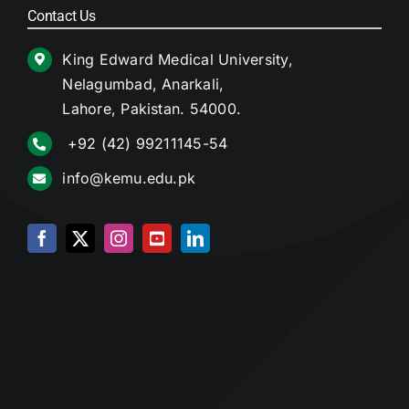
Contact Us
King Edward Medical University,
Nelagumbad, Anarkali,
Lahore, Pakistan. 54000.
+92 (42) 99211145-54
info@kemu.edu.pk