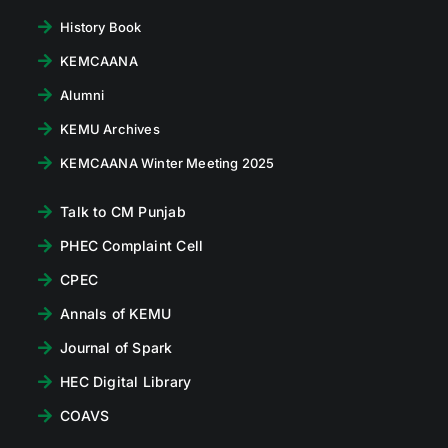
History Book
KEMCAANA
Alumni
KEMU Archives
KEMCAANA Winter Meeting 2025
Talk to CM Punjab
PHEC Complaint Cell
CPEC
Annals of KEMU
Journal of Spark
HEC Digital Library
COAVS