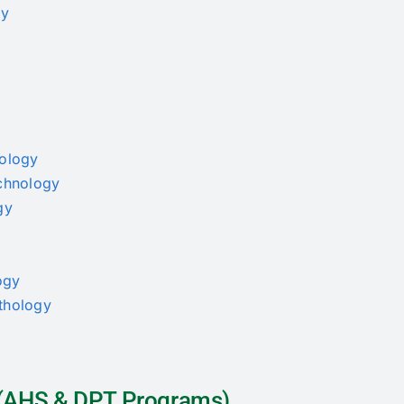
py
nology
echnology
gy
ogy
athology
a (AHS & DPT Programs)