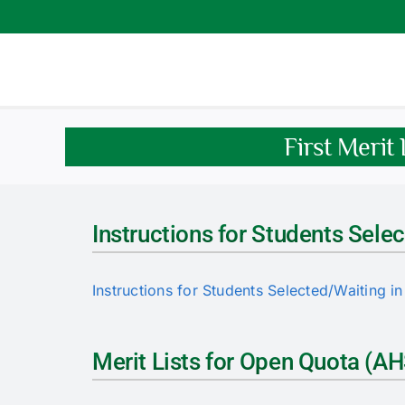
Skip
to
content
First Merit
Instructions for Students Selec
Instructions for Students Selected/Waiting in 
Merit Lists for Open Quota (