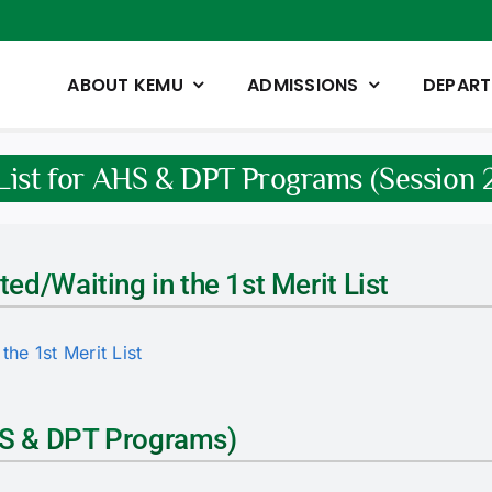
ABOUT KEMU
ADMISSIONS
DEPAR
 List for AHS & DPT Programs (Sessio
ted/Waiting in the 1st Merit List
the 1st Merit List
AHS & DPT Programs)