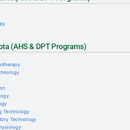
s
apy
Quota (AHS & DPT Programs)
iotherapy
echnology
ion
ology
logy
ng Technology
atory Technology
physiology