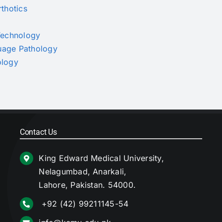
rthotics
 Technology
guage Pathology
ology
Contact Us
King Edward Medical University,
Nelagumbad, Anarkali,
Lahore, Pakistan. 54000.
+92 (42) 99211145-54