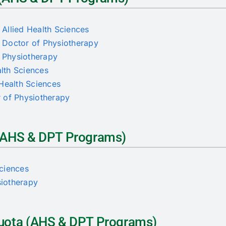
Allied Health Sciences
 Doctor of Physiotherapy
f Physiotherapy
alth Sciences
d Health Sciences
or of Physiotherapy
a (AHS & DPT Programs)
Sciences
siotherapy
 Quota (AHS & DPT Programs)