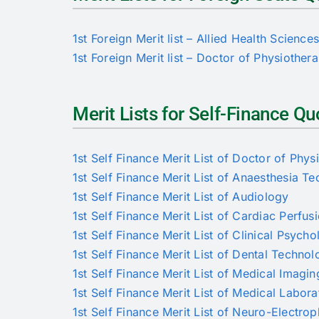
1st Foreign Merit list – Allied Health Science
1st Foreign Merit list – Doctor of Physiother
Merit Lists for Self-Finance 
1st Self Finance Merit List of Doctor of Phys
1st Self Finance Merit List of Anaesthesia T
1st Self Finance Merit List of Audiology
1st Self Finance Merit List of Cardiac Perfus
1st Self Finance Merit List of Clinical Psych
1st Self Finance Merit List of Dental Techno
1st Self Finance Merit List of Medical Imagi
1st Self Finance Merit List of Medical Labor
1st Self Finance Merit List of Neuro-Electro