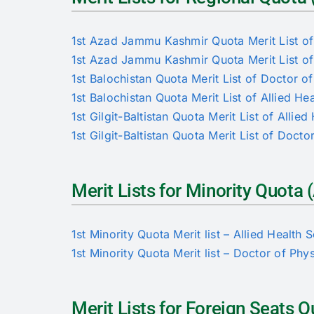
1st Azad Jammu Kashmir Quota Merit List of 
1st Azad Jammu Kashmir Quota Merit List of
1st Balochistan Quota Merit List of Doctor o
1st Balochistan Quota Merit List of Allied He
1st Gilgit-Baltistan Quota Merit List of Allie
1st Gilgit-Baltistan Quota Merit List of Doct
Merit Lists for Minority Quot
1st Minority Quota Merit list – Allied Health 
1st Minority Quota Merit list – Doctor of Phy
Merit Lists for Foreign Seats