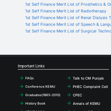
1st Self Finance Merit List of Prosthetics & O
1st Self Finance Merit List of Radiotherapy
1st Self Finance Merit List of Renal Dialysis
1st Self Finance Merit List of Speech & Lan
1st Self Finance Merit List of Surgical Techn
Important Links
Talk to CM Punjab
FAQs
PHEC Complaint Cell
Conference KEMU
CPEC
Graduates(1865-2010)
Annals of KEMU
History Book