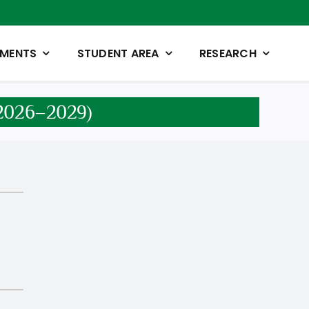
TMENTS
STUDENT AREA
RESEARCH
n 2026–2029)