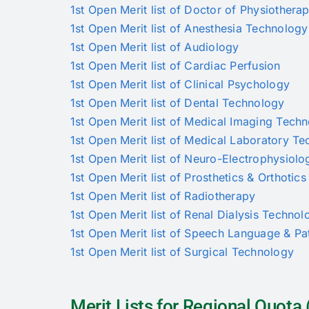
1st Open Merit list of Doctor of Physiothera
1st Open Merit list of Anesthesia Technology
1st Open Merit list of Audiology
1st Open Merit list of Cardiac Perfusion
1st Open Merit list of Clinical Psychology
1st Open Merit list of Dental Technology
1st Open Merit list of Medical Imaging Tech
1st Open Merit list of Medical Laboratory T
1st Open Merit list of Neuro-Electrophysiolo
1st Open Merit list of Prosthetics & Orthotics
1st Open Merit list of Radiotherapy
1st Open Merit list of Renal Dialysis Technol
1st Open Merit list of Speech Language & P
1st Open Merit list of Surgical Technology
Merit Lists for Regional Quot