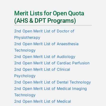
RTI
Merit Lists for Open Quota
CONTACT
(AHS & DPT Programs)
LOGIN
2nd Open Merit List of Doctor of
Physiotherapy
2nd Open Merit List of Anaesthesia
Technology
2nd Open Merit List of Audiology
2nd Open Merit List of Cardiac Perfusion
2nd Open Merit List of Clinical
Psychology
2nd Open Merit List of Dental Technology
2nd Open Merit List of Medical Imaging
Technology
2nd Open Merit List of Medical