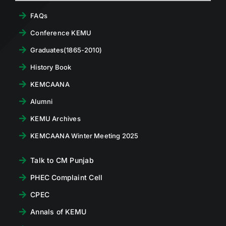
FAQs
Conference KEMU
Graduates(1865-2010)
History Book
KEMCAANA
Alumni
KEMU Archives
KEMCAANA Winter Meeting 2025
Talk to CM Punjab
PHEC Complaint Cell
CPEC
Annals of KEMU