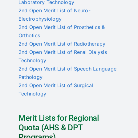
Laboratory Technology
2nd Open Merit List of Neuro-
Electrophysiology
2nd Open Merit List of Prosthetics &
Orthotics
2nd Open Merit List of Radiotherapy
2nd Open Merit List of Renal Dialysis
Technology
2nd Open Merit List of Speech Language
Pathology
2nd Open Merit List of Surgical
Technology
Merit Lists for Regional
Quota (AHS & DPT
Programs)