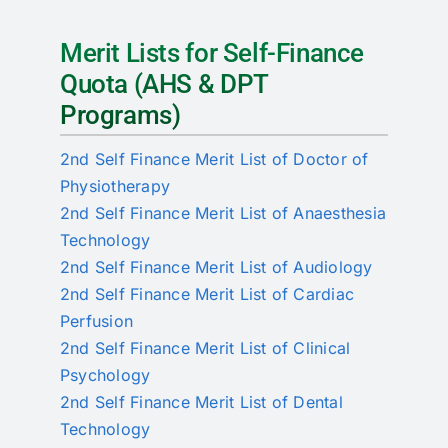
Merit Lists for Self-Finance
Quota (AHS & DPT
Programs)
2nd Self Finance Merit List of Doctor of
Physiotherapy
2nd Self Finance Merit List of Anaesthesia
Technology
2nd Self Finance Merit List of Audiology
2nd Self Finance Merit List of Cardiac
Perfusion
2nd Self Finance Merit List of Clinical
Psychology
2nd Self Finance Merit List of Dental
Technology