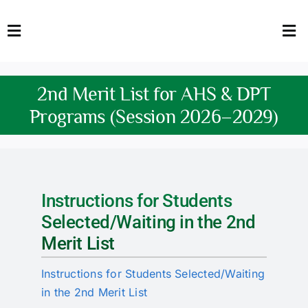
Skip
to
Toggle
Tog
content
Navigation
Nav
HOME
Abo
2nd Merit List for AHS & DPT
FACULTY
Admi
Programs (Session 2026–2029)
DOWNLOADS
Dep
QEC
Stud
Instructions for Students
TENDERS
Res
Selected/Waiting in the 2nd
Merit List
NEWS & UPDATES
Instructions for Students Selected/Waiting
Jobs
in the 2nd Merit List