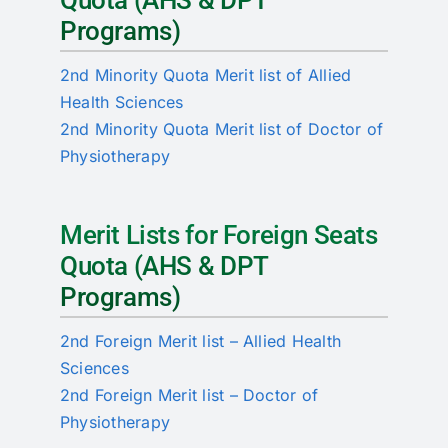
Quota (AHS & DPT
Programs)
2nd Minority Quota Merit list of Allied
Health Sciences
2nd Minority Quota Merit list of Doctor of
Physiotherapy
Merit Lists for Foreign Seats
Quota (AHS & DPT
Programs)
2nd Foreign Merit list – Allied Health
Sciences
2nd Foreign Merit list – Doctor of
Physiotherapy