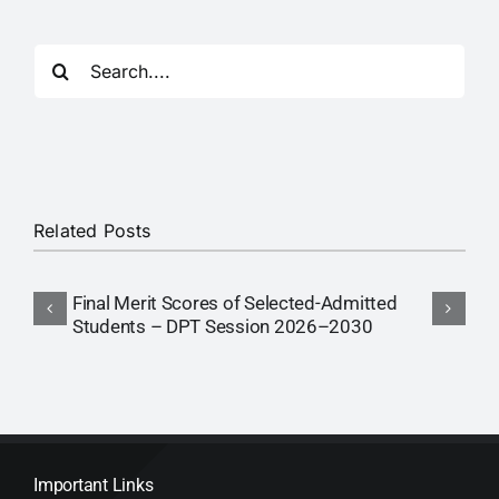
Search
for:
Related Posts
Final Merit Scores of Selected-Admitted
F
Students – DPT Session 2026–2030
S
Important Links