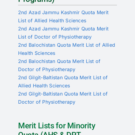
2nd Azad Jammu Kashmir Quota Merit
List of Allied Health Sciences
2nd Azad Jammu Kashmir Quota Merit
List of Doctor of Physiotherapy
2nd Balochistan Quota Merit List of Allied
Health Sciences
2nd Balochistan Quota Merit List of
Doctor of Physiotherapy
2nd Gilgit-Baltistan Quota Merit List of
Allied Health Sciences
2nd Gilgit-Baltistan Quota Merit List of
Doctor of Physiotherapy
Merit Lists for Minority