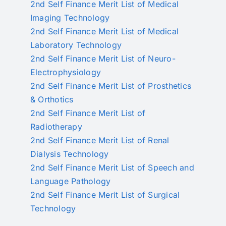
2nd Self Finance Merit List of Medical
Imaging Technology
2nd Self Finance Merit List of Medical
Laboratory Technology
2nd Self Finance Merit List of Neuro-
Electrophysiology
2nd Self Finance Merit List of Prosthetics
& Orthotics
2nd Self Finance Merit List of
Radiotherapy
2nd Self Finance Merit List of Renal
Dialysis Technology
2nd Self Finance Merit List of Speech and
Language Pathology
2nd Self Finance Merit List of Surgical
Technology