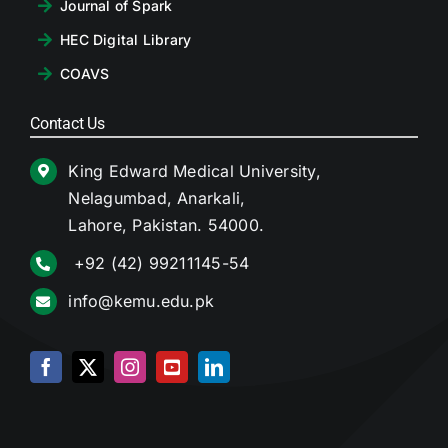
Journal of Spark
HEC Digital Library
COAVS
Contact Us
King Edward Medical University,
Nelagumbad, Anarkali,
Lahore, Pakistan. 54000.
+92 (42) 99211145-54
info@kemu.edu.pk