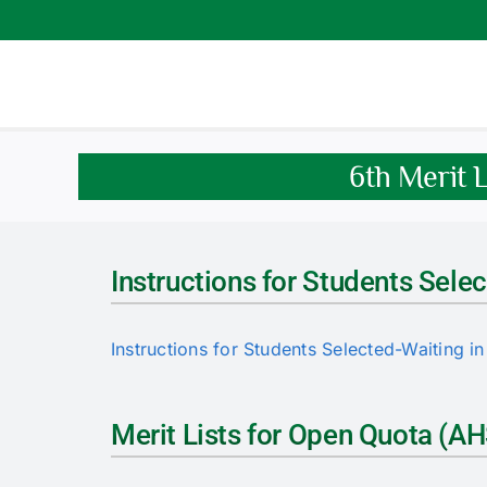
Skip
to
content
6th Merit 
Instructions for Students Selec
Instructions for Students Selected-Waiting in 
Merit Lists for Open Quota (