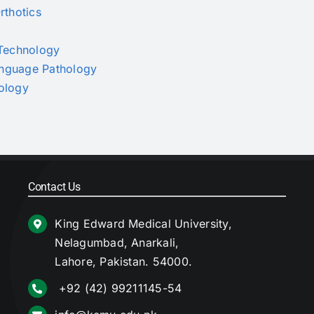
rthotics
s Technology
Language Pathology
nology
Contact Us
King Edward Medical University,
Nelagumbad, Anarkali,
Lahore, Pakistan. 54000.
+92 (42) 99211145-54