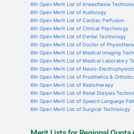
6th Open Merit List of Anaesthesia Technol
6th Open Merit List of Audiology
6th Open Merit List of Cardiac Perfusion
6th Open Merit List of Clinical Psychology
6th Open Merit List of Dental Technology
6th Open Merit List of Doctor of Physiother
6th Open Merit List of Medical Imaging Tec
6th Open Merit List of Medical Laboratory 
6th Open Merit List of Neuro-Electrophysiol
6th Open Merit List of Prosthetics & Orthotic
6th Open Merit List of Radiotherapy
6th Open Merit List of Renal Dialysis Techn
6th Open Merit List of Speech Language Pa
6th Open Merit List of Surgical Technology
Merit Lists for Regional Quot