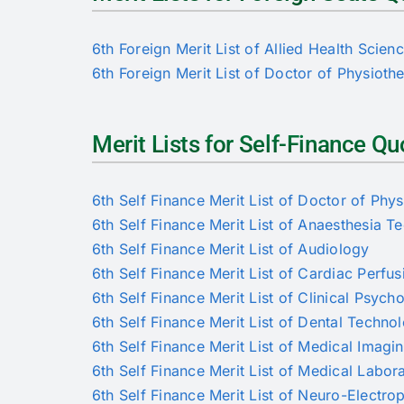
6th Foreign Merit List of Allied Health Scien
6th Foreign Merit List of Doctor of Physioth
Merit Lists for Self-Finance 
6th Self Finance Merit List of Doctor of Phy
6th Self Finance Merit List of Anaesthesia T
6th Self Finance Merit List of Audiology
6th Self Finance Merit List of Cardiac Perfus
6th Self Finance Merit List of Clinical Psych
6th Self Finance Merit List of Dental Techno
6th Self Finance Merit List of Medical Imag
6th Self Finance Merit List of Medical Labo
6th Self Finance Merit List of Neuro-Electro