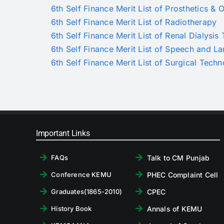
6th Self Finance Merit List of Prosthetics & O
6th Self Finance Merit List of Radiotherapy
6th Self Finance Merit List of Renal Dialysi
6th Self Finance Merit List of Speech and 
6th Self Finance Merit List of Surgical Tech
Important Links
Talk to CM Punjab
FAQs
PHEC Complaint Cell
Conference KEMU
CPEC
Graduates(1865-2010)
Annals of KEMU
History Book