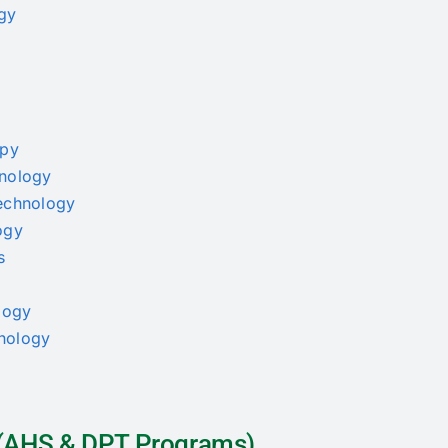
ogy
apy
hnology
Technology
ogy
s
ology
thology
a (AHS & DPT Programs)