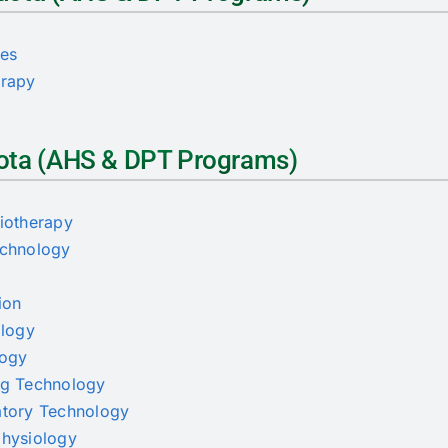
ces
erapy
Quota (AHS & DPT Programs)
siotherapy
echnology
ion
ology
logy
ing Technology
ratory Technology
physiology