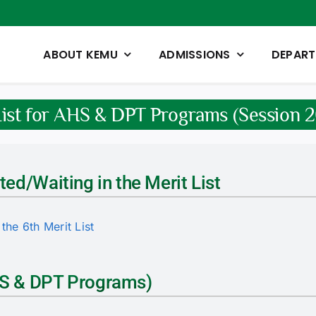
ABOUT KEMU
ADMISSIONS
DEPAR
List for AHS & DPT Programs (Session
ted/Waiting in the Merit List
the 6th Merit List
AHS & DPT Programs)