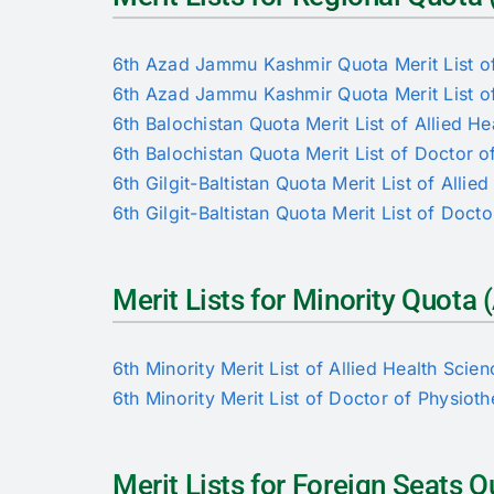
6th Azad Jammu Kashmir Quota Merit List of
6th Azad Jammu Kashmir Quota Merit List of
6th Balochistan Quota Merit List of Allied He
6th Balochistan Quota Merit List of Doctor 
6th Gilgit-Baltistan Quota Merit List of Allie
6th Gilgit-Baltistan Quota Merit List of Doct
Merit Lists for Minority Quot
6th Minority Merit List of Allied Health Scie
6th Minority Merit List of Doctor of Physiot
Merit Lists for Foreign Seats