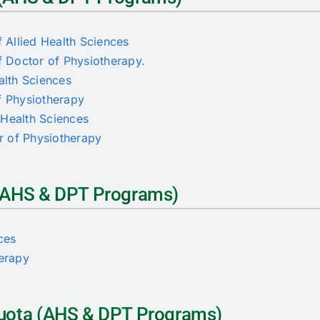
 Allied Health Sciences
 Doctor of Physiotherapy.
alth Sciences
of Physiotherapy
d Health Sciences
or of Physiotherapy
a (AHS & DPT Programs)
nces
herapy
 Quota (AHS & DPT Programs)