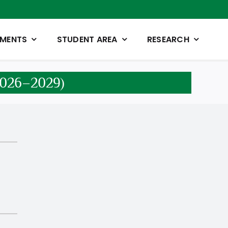
TMENTS
STUDENT AREA
RESEARCH
 2026–2029)