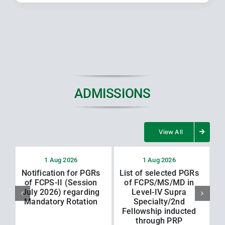
ADMISSIONS
View All
1 Aug 2026
1 Aug 2026
Notification for PGRs
List of selected PGRs
L
of FCPS-II (Session
of FCPS/MS/MD in
July 2026) regarding
Level-IV Supra
Mandatory Rotation
Specialty/2nd
Fellowship inducted
through PRP