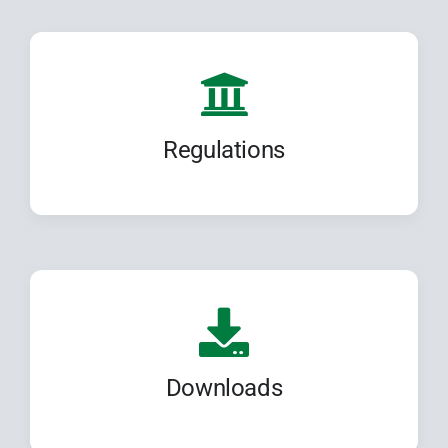
Regulations
Downloads