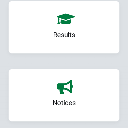
Results
Notices