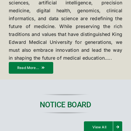
sciences, artificial intelligence, precision
medicine, digital health, genomics, clinical
informatics, and data science are redefining the
future of medicine. While preserving the rich
traditions and values that have distinguished King
Edward Medical University for generations, we
must also embrace innovation and lead the way
in shaping the future of medical education.….
Read More…
NOTICE BOARD
View All