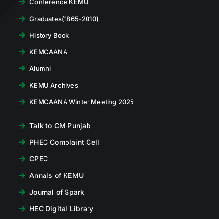
Conference KEMU
Graduates(1865-2010)
History Book
KEMCAANA
Alumni
KEMU Archives
KEMCAANA Winter Meeting 2025
Talk to CM Punjab
PHEC Complaint Cell
CPEC
Annals of KEMU
Journal of Spark
HEC Digital Library