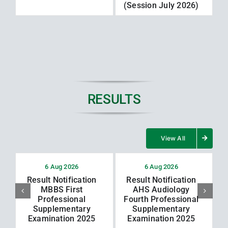
(Session July 2026)
RESULTS
View All
6 Aug 2026
6 Aug 2026
Result Notification
Result Notification
MBBS First
AHS Audiology
Professional
Fourth Professional
Supplementary
Supplementary
Examination 2025
Examination 2025