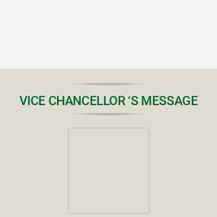
RTI
CONTACT
LOGIN
VICE CHANCELLOR ‘S MESSAGE