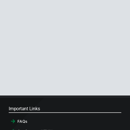
Important Links
FAQs