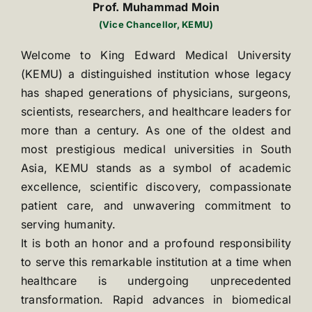
Prof. Muhammad Moin
(Vice Chancellor, KEMU)
Welcome to King Edward Medical University
(KEMU) a distinguished institution whose legacy
has shaped generations of physicians, surgeons,
scientists, researchers, and healthcare leaders for
more than a century. As one of the oldest and
most prestigious medical universities in South
Asia, KEMU stands as a symbol of academic
excellence, scientific discovery, compassionate
patient care, and unwavering commitment to
serving humanity.
It is both an honor and a profound responsibility
to serve this remarkable institution at a time when
healthcare is undergoing unprecedented
transformation. Rapid advances in biomedical