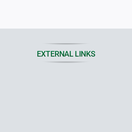
EXTERNAL LINKS