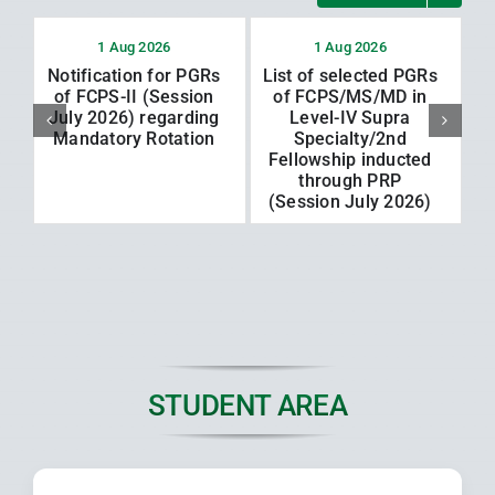
1 Aug 2026
1 Aug 2026
Notification for PGRs
List of selected PGRs
L
of FCPS-II (Session
of FCPS/MS/MD in
July 2026) regarding
Level-IV Supra
Mandatory Rotation
Specialty/2nd
Fellowship inducted
through PRP
(Session July 2026)
STUDENT AREA