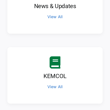
News & Updates
View All
KEMCOL
View All