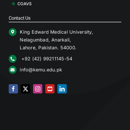
COAVS
Contact Us
King Edward Medical University,
Nelagumbad, Anarkali,
Lahore, Pakistan. 54000.
+92 (42) 99211145-54
info@kemu.edu.pk