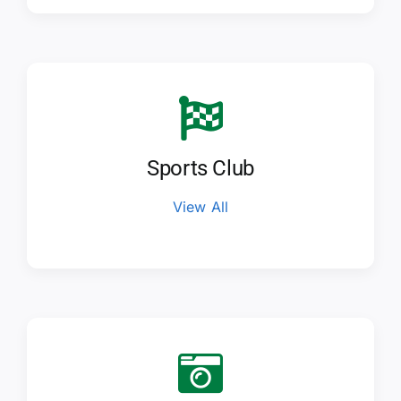
Sports Club
View All