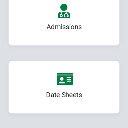
Admissions
Date Sheets