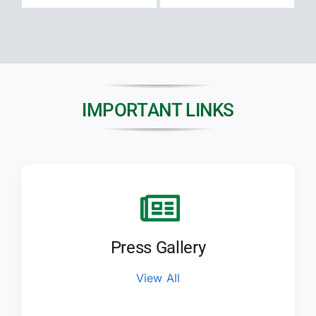
IMPORTANT LINKS
Press Gallery
View All