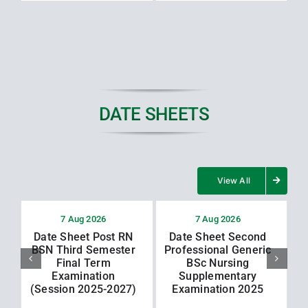
DATE SHEETS
View All
7 Aug 2026
7 Aug 2026
Date Sheet Post RN
Date Sheet Second
BSN Third Semester
Professional Generic
Final Term
BSc Nursing
Examination
Supplementary
(Session 2025-2027)
Examination 2025
(