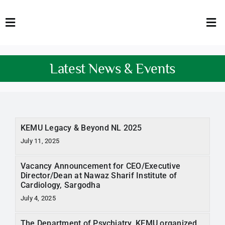
Skip
to
Toggle
Tog
content
Navigation
Nav
HOME
Abo
Latest News & Events
FACULTY
Admi
DOWNLOADS
Dep
KEMU Legacy & Beyond NL 2025
QEC
Stud
July 11, 2025
TENDERS
Res
Vacancy Announcement for CEO/Executive
Director/Dean at Nawaz Sharif Institute of
NEWS & UPDATES
Cardiology, Sargodha
July 4, 2025
Jobs
The Department of Psychiatry, KEMU organized