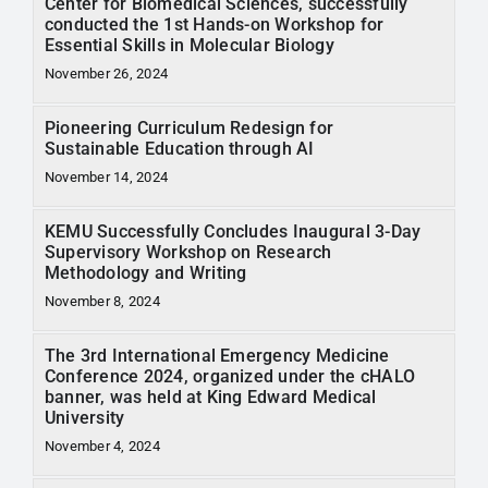
Center for Biomedical Sciences, successfully
conducted the 1st Hands-on Workshop for
Essential Skills in Molecular Biology
November 26, 2024
Pioneering Curriculum Redesign for
Sustainable Education through AI
November 14, 2024
KEMU Successfully Concludes Inaugural 3-Day
Supervisory Workshop on Research
Methodology and Writing
November 8, 2024
The 3rd International Emergency Medicine
Conference 2024, organized under the cHALO
banner, was held at King Edward Medical
University
November 4, 2024