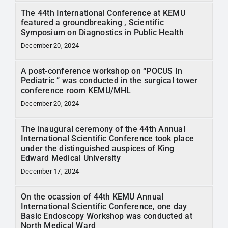
The 44th International Conference at KEMU
featured a groundbreaking , Scientific
Symposium on Diagnostics in Public Health
December 20, 2024
A post-conference workshop on “POCUS In
Pediatric ” was conducted in the surgical tower
conference room KEMU/MHL
December 20, 2024
The inaugural ceremony of the 44th Annual
International Scientific Conference took place
under the distinguished auspices of King
Edward Medical University
December 17, 2024
On the ocassion of 44th KEMU Annual
International Scientific Conference, one day
Basic Endoscopy Workshop was conducted at
North Medical Ward