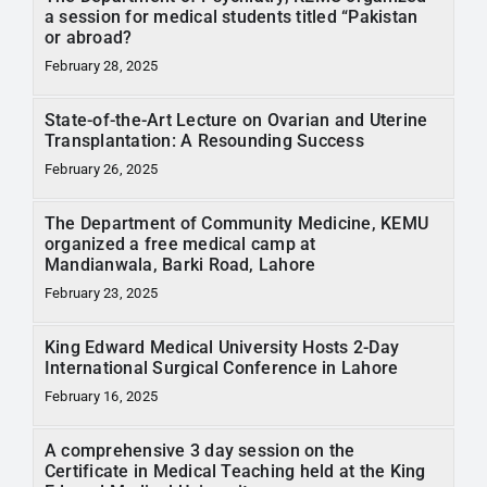
RTI
a session for medical students titled “Pakistan
or abroad?
February 28, 2025
CONTACT
State-of-the-Art Lecture on Ovarian and Uterine
LOGIN
Transplantation: A Resounding Success
February 26, 2025
The Department of Community Medicine, KEMU
organized a free medical camp at
Mandianwala, Barki Road, Lahore
February 23, 2025
King Edward Medical University Hosts 2-Day
International Surgical Conference in Lahore
February 16, 2025
A comprehensive 3 day session on the
Certificate in Medical Teaching held at the King