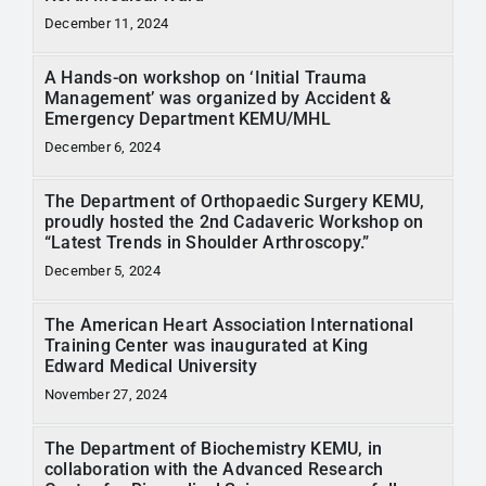
December 11, 2024
A Hands-on workshop on ‘Initial Trauma
Management’ was organized by Accident &
Emergency Department KEMU/MHL
December 6, 2024
The Department of Orthopaedic Surgery KEMU,
proudly hosted the 2nd Cadaveric Workshop on
“Latest Trends in Shoulder Arthroscopy.”
December 5, 2024
The American Heart Association International
Training Center was inaugurated at King
Edward Medical University
November 27, 2024
The Department of Biochemistry KEMU, in
collaboration with the Advanced Research