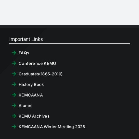
Important Links
FAQs
Conference KEMU
Graduates(1865-2010)
History Book
KEMCAANA
Alumni
KEMU Archives
KEMCAANA Winter Meeting 2025