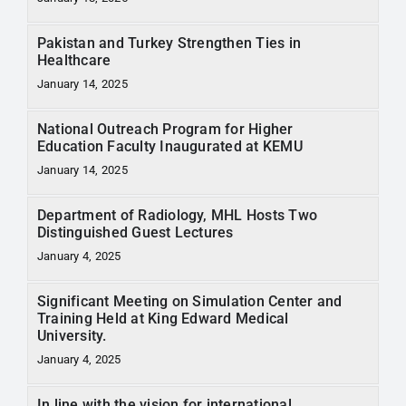
Pakistan and Turkey Strengthen Ties in
Healthcare
January 14, 2025
National Outreach Program for Higher
Education Faculty Inaugurated at KEMU
January 14, 2025
Department of Radiology, MHL Hosts Two
Distinguished Guest Lectures
January 4, 2025
Significant Meeting on Simulation Center and
Training Held at King Edward Medical
University.
January 4, 2025
In line with the vision for international