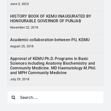
June 3, 2023
HISTORY BOOK OF KEMU INAUGURATED BY
HONOURABLE GOVERNOR OF PUNJAB
November 22, 2018
Academic collaboration between PU, KEMU
August 25, 2018
Approval of KEMU Ph.D. Programs in Basic
Sciences including Anatomy Biochemistry and
Community Medicine. MD Haematology M.Phil.
and MPH Community Medicine
July 29, 2018
Search
for: