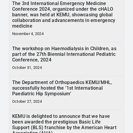
The 3rd International Emergency Medicine
Conference 2024, organized under the cHALO
banner, was held at KEMU, showcasing global
collaboration and advancements in emergency
medicine
November 4, 2024
The workshop on Haemodialysis in Children, as
part of the 27th Biennial International Pediatric
Conference, 2024
October 31, 2024
The Department of Orthopaedics KEMU/MHL,
successfully hosted the ‘1st International
Paediatric Hip Symposium’
October 27, 2024
KEMU is delighted to announce that we have
been awarded the prestigious Basic Life
Support (BLS) franchise by the American Heart