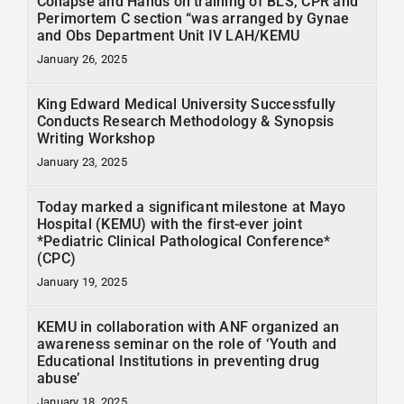
Collapse and Hands on training of BLS, CPR and
Perimortem C section “was arranged by Gynae
and Obs Department Unit IV LAH/KEMU
January 26, 2025
King Edward Medical University Successfully
Conducts Research Methodology & Synopsis
Writing Workshop
January 23, 2025
Today marked a significant milestone at Mayo
Hospital (KEMU) with the first-ever joint
*Pediatric Clinical Pathological Conference*
(CPC)
January 19, 2025
KEMU in collaboration with ANF organized an
awareness seminar on the role of ‘Youth and
Educational Institutions in preventing drug
abuse’
January 18, 2025