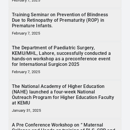
February 7, 2025
Training Seminar on Prevention of Blindness
Due to Retinopathy of Prematurity (ROP) in
Premature Infants.
February 7, 2025
The Department of Paediatric Surgery,
KEMU/MHL, Lahore, successfully conducted a
hands-on workshop as a preconference event
for International Surgicon 2025
February 7, 2025
The National Academy of Higher Education
(NAHE) launched a four-week National
Outreach Program for Higher Education Faculty
at KEMU
January 31, 2025
A Pre Conference Workshop on “ Maternal