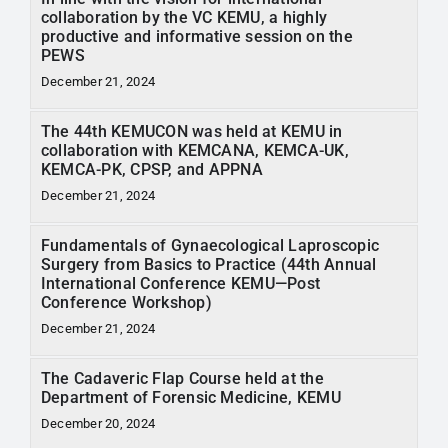
collaboration by the VC KEMU, a highly
productive and informative session on the
PEWS
December 21, 2024
The 44th KEMUCON was held at KEMU in
collaboration with KEMCANA, KEMCA-UK,
KEMCA-PK, CPSP, and APPNA
December 21, 2024
Fundamentals of Gynaecological Laproscopic
Surgery from Basics to Practice (44th Annual
International Conference KEMU—Post
Conference Workshop)
December 21, 2024
The Cadaveric Flap Course held at the
Department of Forensic Medicine, KEMU
December 20, 2024