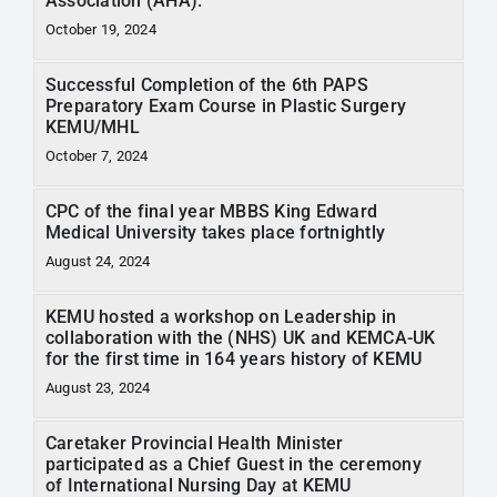
Association (AHA).
October 19, 2024
Successful Completion of the 6th PAPS
Preparatory Exam Course in Plastic Surgery
KEMU/MHL
October 7, 2024
CPC of the final year MBBS King Edward
Medical University takes place fortnightly
August 24, 2024
KEMU hosted a workshop on Leadership in
collaboration with the (NHS) UK and KEMCA-UK
for the first time in 164 years history of KEMU
August 23, 2024
Caretaker Provincial Health Minister
participated as a Chief Guest in the ceremony
of International Nursing Day at KEMU