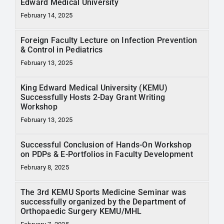
Edward Medical University
February 14, 2025
Foreign Faculty Lecture on Infection Prevention
& Control in Pediatrics
February 13, 2025
King Edward Medical University (KEMU)
Successfully Hosts 2-Day Grant Writing
Workshop
February 13, 2025
Successful Conclusion of Hands-On Workshop
on PDPs & E-Portfolios in Faculty Development
February 8, 2025
The 3rd KEMU Sports Medicine Seminar was
successfully organized by the Department of
Orthopaedic Surgery KEMU/MHL