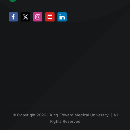
© Copyright 2026 | King Edward Medical University | All
Rights Reserved