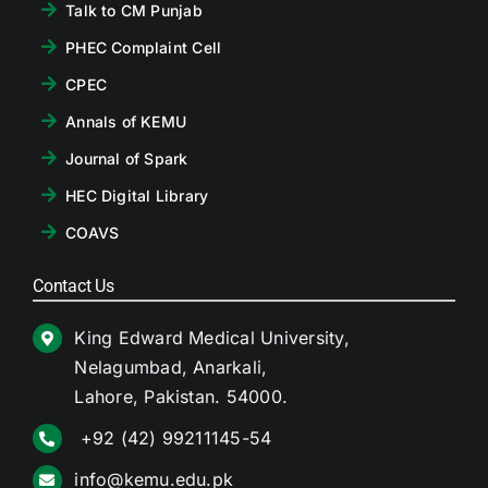
Talk to CM Punjab
PHEC Complaint Cell
CPEC
Annals of KEMU
Journal of Spark
HEC Digital Library
COAVS
Contact Us
King Edward Medical University,
Nelagumbad, Anarkali,
Lahore, Pakistan. 54000.
+92 (42) 99211145-54
info@kemu.edu.pk