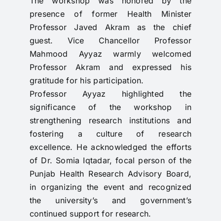
The workshop was honored by the
presence of former Health Minister
Professor Javed Akram as the chief
guest. Vice Chancellor Professor
Mahmood Ayyaz warmly welcomed
Professor Akram and expressed his
gratitude for his participation.
Professor Ayyaz highlighted the
significance of the workshop in
strengthening research institutions and
fostering a culture of research
excellence. He acknowledged the efforts
of Dr. Somia Iqtadar, focal person of the
Punjab Health Research Advisory Board,
in organizing the event and recognized
the university’s and government’s
continued support for research.