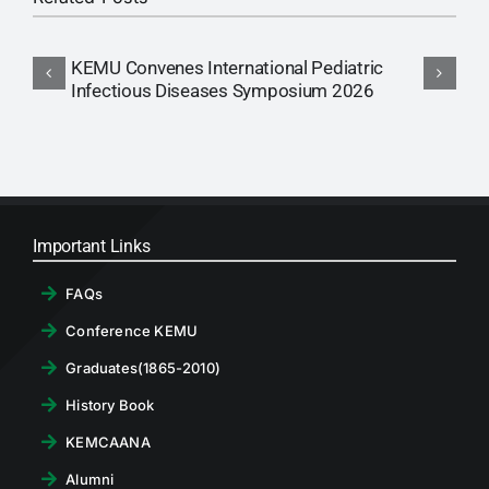
KEMU Convenes International Pediatric
A
Infectious Diseases Symposium 2026
Important Links
FAQs
Conference KEMU
Graduates(1865-2010)
History Book
KEMCAANA
Alumni