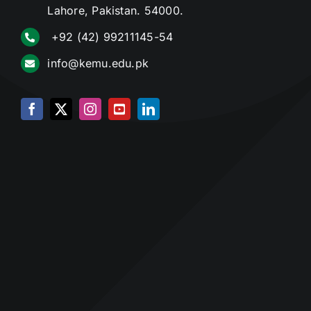
Lahore, Pakistan. 54000.
+92 (42) 99211145-54
info@kemu.edu.pk