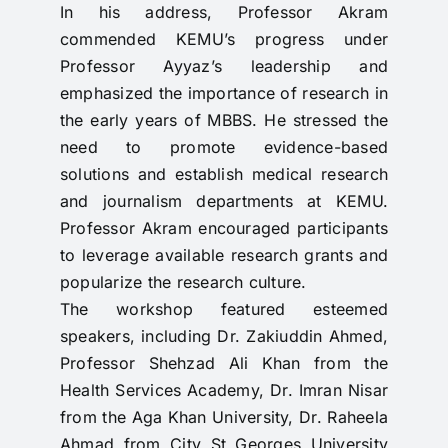
In his address, Professor Akram
commended KEMU’s progress under
Professor Ayyaz’s leadership and
emphasized the importance of research in
the early years of MBBS. He stressed the
need to promote evidence-based
solutions and establish medical research
and journalism departments at KEMU.
Professor Akram encouraged participants
to leverage available research grants and
popularize the research culture.
The workshop featured esteemed
speakers, including Dr. Zakiuddin Ahmed,
Professor Shehzad Ali Khan from the
Health Services Academy, Dr. Imran Nisar
from the Aga Khan University, Dr. Raheela
Ahmad from City St Georges University