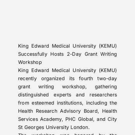
RTI
CONTACT
LOGIN
King Edward Medical University (KEMU)
Successfully Hosts 2-Day Grant Writing
Workshop
King Edward Medical University (KEMU)
recently organized its fourth two-day
grant writing workshop, gathering
distinguished experts and researchers
from esteemed institutions, including the
Health Research Advisory Board, Health
Services Academy, PHC Global, and City
St Georges University London.