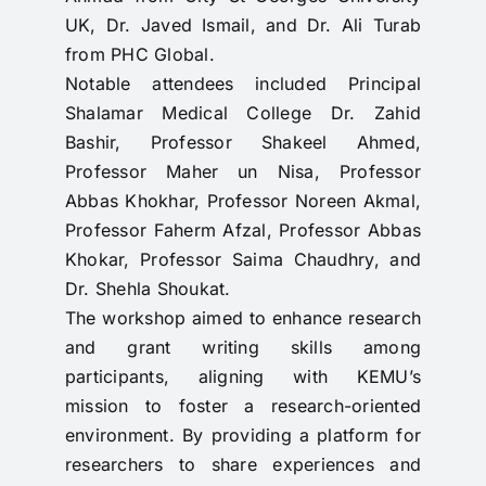
UK, Dr. Javed Ismail, and Dr. Ali Turab
from PHC Global.
Notable attendees included Principal
Shalamar Medical College Dr. Zahid
Bashir, Professor Shakeel Ahmed,
Professor Maher un Nisa, Professor
Abbas Khokhar, Professor Noreen Akmal,
Professor Faherm Afzal, Professor Abbas
Khokar, Professor Saima Chaudhry, and
Dr. Shehla Shoukat.
The workshop aimed to enhance research
and grant writing skills among
participants, aligning with KEMU’s
mission to foster a research-oriented
environment. By providing a platform for
researchers to share experiences and