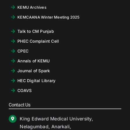
KEMU Archives
KEMCAANA Winter Meeting 2025
Talk to CM Punjab
PHEC Complaint Cell
CPEC
Annals of KEMU
Journal of Spark
HEC Digital Library
COAVS
Contact Us
King Edward Medical University,
Nelagumbad, Anarkali,