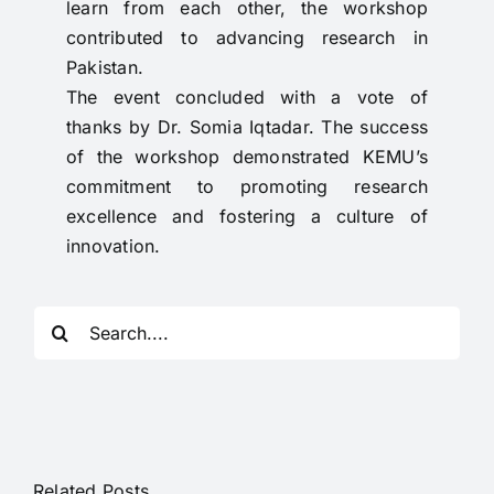
learn from each other, the workshop
contributed to advancing research in
Pakistan.
The event concluded with a vote of
thanks by Dr. Somia Iqtadar. The success
of the workshop demonstrated KEMU’s
commitment to promoting research
excellence and fostering a culture of
innovation.
Search
for:
Related Posts