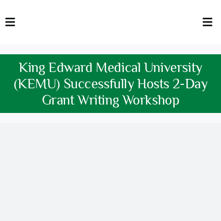
Skip
to
Toggle
Tog
content
Navigation
Nav
HOME
Abo
King Edward Medical University
FACULTY
Admi
(KEMU) Successfully Hosts 2-Day
Grant Writing Workshop
DOWNLOADS
Dep
QEC
Stud
TENDERS
Res
NEWS & UPDATES
Jobs