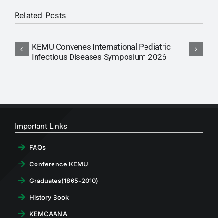
Related Posts
KEMU Convenes International Pediatric
C
Infectious Diseases Symposium 2026
M
Important Links
FAQs
Conference KEMU
Graduates(1865-2010)
History Book
KEMCAANA