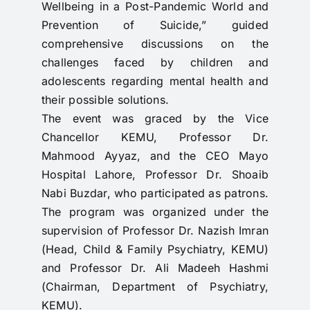
Wellbeing in a Post-Pandemic World and
Prevention of Suicide,” guided
comprehensive discussions on the
challenges faced by children and
adolescents regarding mental health and
their possible solutions.
The event was graced by the Vice
Chancellor KEMU, Professor Dr.
Mahmood Ayyaz, and the CEO Mayo
Hospital Lahore, Professor Dr. Shoaib
Nabi Buzdar, who participated as patrons.
The program was organized under the
supervision of Professor Dr. Nazish Imran
(Head, Child & Family Psychiatry, KEMU)
and Professor Dr. Ali Madeeh Hashmi
(Chairman, Department of Psychiatry,
KEMU).