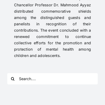
Chancellor Professor Dr. Mahmood Ayyaz
distributed commemorative shields
among the distinguished guests and
panelists in recognition of their
contributions. The event concluded with a
renewed commitment to continue
collective efforts for the promotion and
protection of mental health among
children and adolescents.
Search
for: