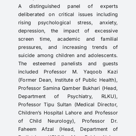
A distinguished panel of experts
deliberated on critical issues including
rising psychological stress, anxiety,
depression, the impact of excessive
screen time, academic and familial
pressures, and increasing trends of
suicide among children and adolescents.
The esteemed panelists and guests
included Professor M. Yaqoob Kazi
(Former Dean, Institute of Public Health),
Professor Samina Qamber Bukhari (Head,
Department of Psychiatry, RLKU),
Professor Tipu Sultan (Medical Director,
Children’s Hospital Lahore and Professor
of Child Neurology), Professor Dr.
Faheem Afzal (Head, Department of