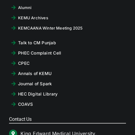
Alumni
KEMU Archives
KEMCAANA Winter Meeting 2025
Talk to CM Punjab
PHEC Complaint Cell
CPEC
Annals of KEMU
Journal of Spark
HEC Digital Library
COAVS
Contact Us
King Edward Medical University,