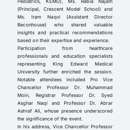
Pediatrics, KEMU), Ms. Rabia Najam
(Principal, Crescent Model School) and
Ms. Iram Naqvi (Assistant Director
Beconhouse) who shared valuable
insights and practical recommendations
based on their expertise and experience.
Participation from healthcare
professionals and education specialists
representing King Edward Medical
University further enriched the session.
Notable attendees included Pro Vice
Chancellor Professor Dr. Muhammad
Moin, Registrar Professor Dr. Syed
Asghar Naqi and Professor Dr. Abrar
Ashraf Ali, whose presence underscored
the significance of the event.
In his address, Vice Chancellor Professor