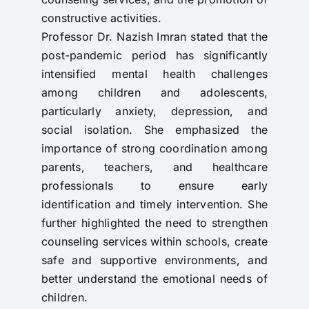
constructive activities.
Professor Dr. Nazish Imran stated that the
post-pandemic period has significantly
intensified mental health challenges
among children and adolescents,
particularly anxiety, depression, and
social isolation. She emphasized the
importance of strong coordination among
parents, teachers, and healthcare
professionals to ensure early
identification and timely intervention. She
further highlighted the need to strengthen
counseling services within schools, create
safe and supportive environments, and
better understand the emotional needs of
children.