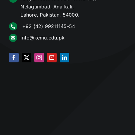
Nelagumbad, Anarkali,
Lahore, Pakistan. 54000.
+92 (42) 99211145-54
info@kemu.edu.pk