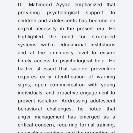
Dr. Mahmood Ayyaz emphasized that
providing psychological support to
children and adolescents has become an
urgent necessity in the present era. He
highlighted the need for structured
systems within educational institutions
and at the community level to ensure
timely access to psychological help. He
further stressed that suicide prevention
requires early identification of warning
signs, open communication with young
individuals, and proactive engagement to
prevent isolation. Addressing adolescent
behavioral challenges, he noted that
anger management has emerged as a
critical concern, requiring formal training,
counseling services, and the promotion of