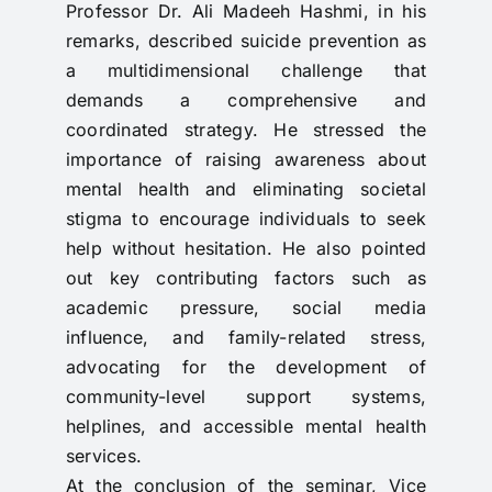
Professor Dr. Ali Madeeh Hashmi, in his
remarks, described suicide prevention as
a multidimensional challenge that
demands a comprehensive and
coordinated strategy. He stressed the
importance of raising awareness about
mental health and eliminating societal
stigma to encourage individuals to seek
help without hesitation. He also pointed
out key contributing factors such as
academic pressure, social media
influence, and family-related stress,
advocating for the development of
community-level support systems,
helplines, and accessible mental health
services.
At the conclusion of the seminar, Vice