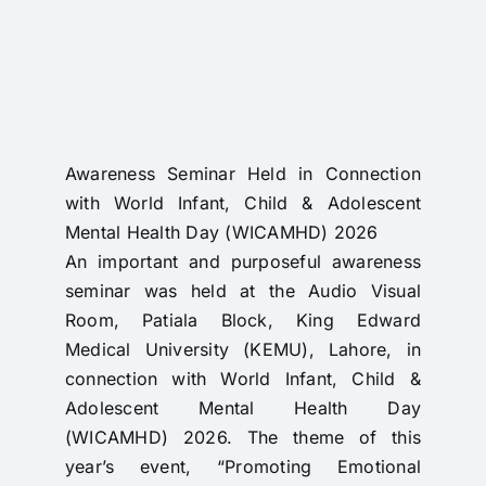
RTI
CONTACT
LOGIN
Awareness Seminar Held in Connection
with World Infant, Child & Adolescent
Mental Health Day (WICAMHD) 2026
An important and purposeful awareness
seminar was held at the Audio Visual
Room, Patiala Block, King Edward
Medical University (KEMU), Lahore, in
connection with World Infant, Child &
Adolescent Mental Health Day
(WICAMHD) 2026. The theme of this
year’s event, “Promoting Emotional