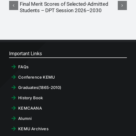
Final Merit Scores of Selected-Admitted
2
Students – DPT Session 2026–2030
P
Important Links
FAQs
Conference KEMU
Graduates(1865-2010)
History Book
KEMCAANA
Alumni
KEMU Archives