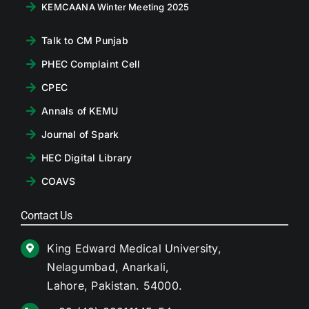
KEMCAANA Winter Meeting 2025
Talk to CM Punjab
PHEC Complaint Cell
CPEC
Annals of KEMU
Journal of Spark
HEC Digital Library
COAVS
Contact Us
King Edward Medical University,
Nelagumbad, Anarkali,
Lahore, Pakistan. 54000.