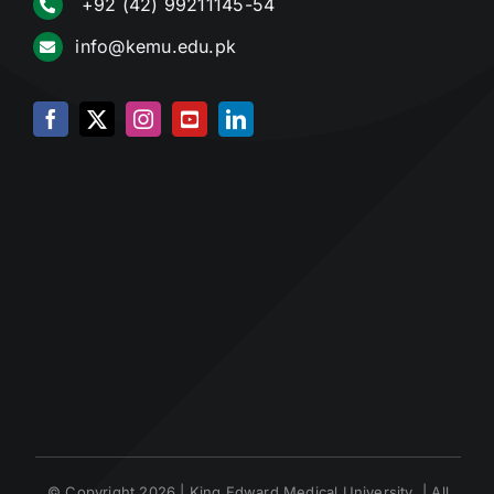
+92 (42) 99211145-54
info@kemu.edu.pk
© Copyright 2026 | King Edward Medical University | All