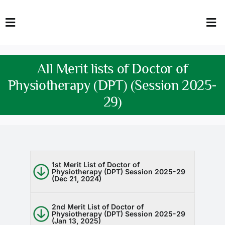
Skip
to
Toggle
Tog
content
Navigation
Nav
HOME
Abo
All Merit lists of Doctor of
FACULTY
Admi
Physiotherapy (DPT) (Session 2025-
29)
DOWNLOADS
Dep
QEC
Stud
TENDERS
Res
1st Merit List of Doctor of
Physiotherapy (DPT) Session 2025-29
(Dec 21, 2024)
NEWS & UPDATES
Jobs
2nd Merit List of Doctor of
Physiotherapy (DPT) Session 2025-29
(Jan 13, 2025)