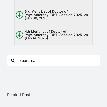
RTI
3rd Merit List of Doctor of
Physiotherapy (DPT) Session 2025-29
CONTACT
(Jan 30, 2025)
LOGIN
4th Merit list of Doctor of
Physiotherapy (DPT) Session 2025-29
(Feb 14, 2025)
Search
for:
Related Posts