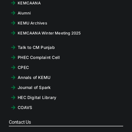
KEMCAANA
Alumni
KEMU Archives
KEMCAANA Winter Meeting 2025
Talk to CM Punjab
PHEC Complaint Cell
CPEC
Annals of KEMU
Journal of Spark
HEC Digital Library
COAVS
Contact Us