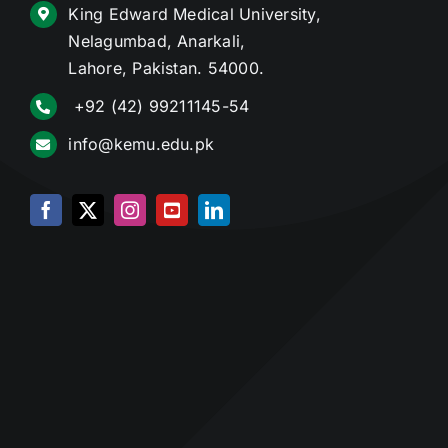
King Edward Medical University,
Nelagumbad, Anarkali,
Lahore, Pakistan. 54000.
+92 (42) 99211145-54
info@kemu.edu.pk