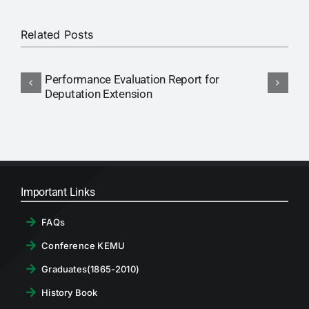
RTI
Related Posts
CONTACT
Performance Evaluation Report for
N
LOGIN
Deputation Extension
P
Important Links
FAQs
Conference KEMU
Graduates(1865-2010)
History Book