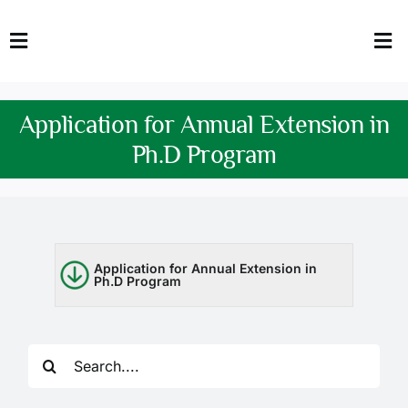
Skip
to
Toggle
Tog
content
Navigation
Nav
HOME
Abo
Application for Annual Extension in
FACULTY
Admi
Ph.D Program
DOWNLOADS
Dep
QEC
Stud
Application for Annual Extension in
Ph.D Program
TENDERS
Res
NEWS & UPDATES
Search
Jobs
for: