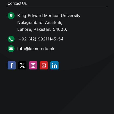
Contact Us
King Edward Medical University,
Nelagumbad, Anarkali,
Lahore, Pakistan. 54000.
+92 (42) 99211145-54
info@kemu.edu.pk