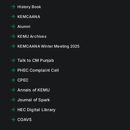
History Book
KEMCAANA
Alumni
KEMU Archives
KEMCAANA Winter Meeting 2025
Talk to CM Punjab
PHEC Complaint Cell
CPEC
Annals of KEMU
Journal of Spark
HEC Digital Library
COAVS