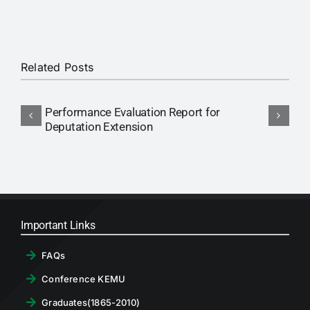
RTI
CONTACT
Related Posts
LOGIN
Performance Evaluation Report for
N
Deputation Extension
P
Important Links
FAQs
Conference KEMU
Graduates(1865-2010)