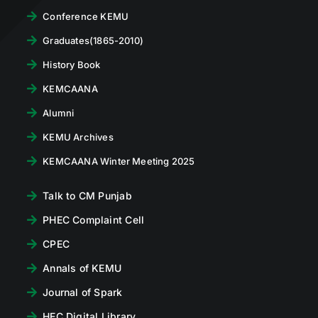
Conference KEMU
Graduates(1865-2010)
History Book
KEMCAANA
Alumni
KEMU Archives
KEMCAANA Winter Meeting 2025
Talk to CM Punjab
PHEC Complaint Cell
CPEC
Annals of KEMU
Journal of Spark
HEC Digital Library