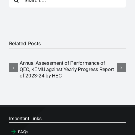
for:
RTI
CONTACT
LOGIN
Related Posts
Annual Assessment of Performance of
A
QEC, KEMU against Yearly Progress Report
Q
of 2023-24 by HEC
o
Important Links
FAQs