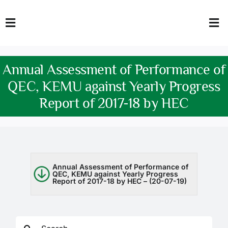
Skip
to
Toggle
Tog
content
Navigation
Nav
HOME
Abo
Annual Assessment of Performance of
FACULTY
Admi
QEC, KEMU against Yearly Progress
Report of 2017-18 by HEC
DOWNLOADS
Dep
QEC
Stud
TENDERS
Res
Annual Assessment of Performance of
QEC, KEMU against Yearly Progress
Report of 2017-18 by HEC – (20-07-19)
NEWS & UPDATES
Jobs
Search