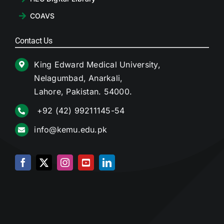
COAVS
Contact Us
King Edward Medical University,
Nelagumbad, Anarkali,
Lahore, Pakistan. 54000.
+92 (42) 99211145-54
info@kemu.edu.pk