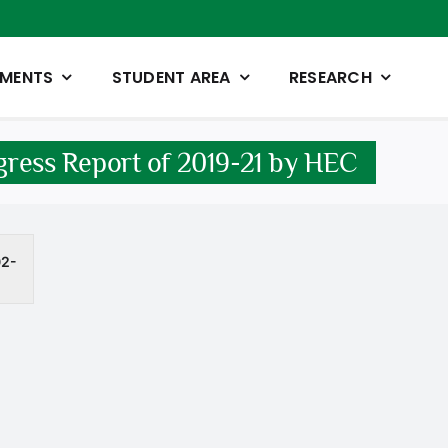
TMENTS
STUDENT AREA
RESEARCH
ress Report of 2019-21 by HEC
02-