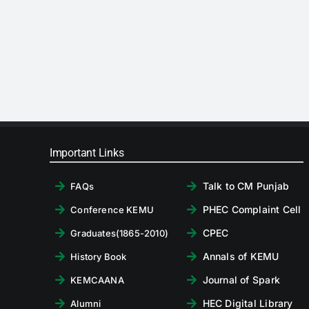
Important Links
Talk to CM Punjab
FAQs
PHEC Complaint Cell
Conference KEMU
CPEC
Graduates(1865-2010)
Annals of KEMU
History Book
Journal of Spark
KEMCAANA
HEC Digital Library
Alumni