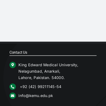
Contact Us
King Edward Medical University,
Nelagumbad, Anarkali,
Lahore, Pakistan. 54000.
+92 (42) 99211145-54
info@kemu.edu.pk