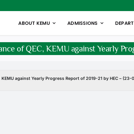
ABOUT KEMU
ADMISSIONS
DEPAR
ance of QEC, KEMU against Yearly Prog
KEMU against Yearly Progress Report of 2019-21 by HEC – (23-