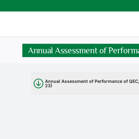
Skip
to
content
Annual Assessment of Perform
Annual Assessment of Performance of QEC, 
23)