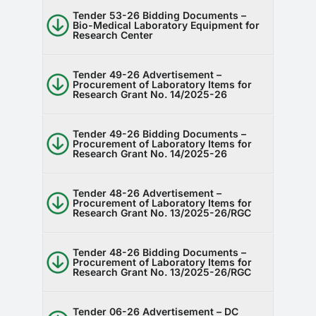
Tender 53-26 Bidding Documents –
Bio-Medical Laboratory Equipment for
Research Center
Tender 49-26 Advertisement –
Procurement of Laboratory Items for
Research Grant No. 14/2025-26
Tender 49-26 Bidding Documents –
Procurement of Laboratory Items for
Research Grant No. 14/2025-26
Tender 48-26 Advertisement –
Procurement of Laboratory Items for
Research Grant No. 13/2025-26/RGC
Tender 48-26 Bidding Documents –
Procurement of Laboratory Items for
Research Grant No. 13/2025-26/RGC
Tender 06-26 Advertisement – DC