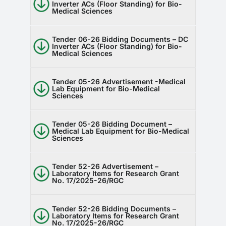
Inverter ACs (Floor Standing) for Bio-
Medical Sciences
Tender 06-26 Bidding Documents – DC
Inverter ACs (Floor Standing) for Bio-
Medical Sciences
Tender 05-26 Advertisement -Medical
Lab Equipment for Bio-Medical
Sciences
Tender 05-26 Bidding Document –
Medical Lab Equipment for Bio-Medical
Sciences
Tender 52-26 Advertisement –
Laboratory Items for Research Grant
No. 17/2025-26/RGC
Tender 52-26 Bidding Documents –
Laboratory Items for Research Grant
No. 17/2025-26/RGC