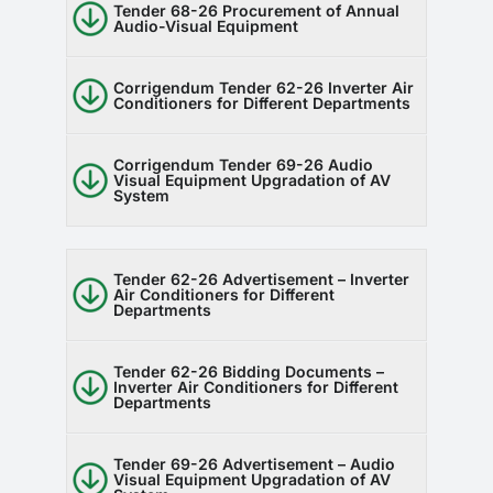
Tender 68-26 Procurement of Annual
Audio-Visual Equipment
Corrigendum Tender 62-26 Inverter Air
Conditioners for Different Departments
Corrigendum Tender 69-26 Audio
Visual Equipment Upgradation of AV
System
Tender 62-26 Advertisement – Inverter
Air Conditioners for Different
Departments
Tender 62-26 Bidding Documents –
Inverter Air Conditioners for Different
Departments
Tender 69-26 Advertisement – Audio
Visual Equipment Upgradation of AV