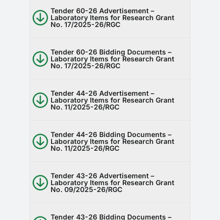
Tender 60-26 Advertisement –
Laboratory Items for Research Grant
No. 17/2025-26/RGC
Tender 60-26 Bidding Documents –
Laboratory Items for Research Grant
No. 17/2025-26/RGC
Tender 44-26 Advertisement –
Laboratory Items for Research Grant
No. 11/2025-26/RGC
Tender 44-26 Bidding Documents –
Laboratory Items for Research Grant
No. 11/2025-26/RGC
Tender 43-26 Advertisement –
Laboratory Items for Research Grant
No. 09/2025-26/RGC
Tender 43-26 Bidding Documents –