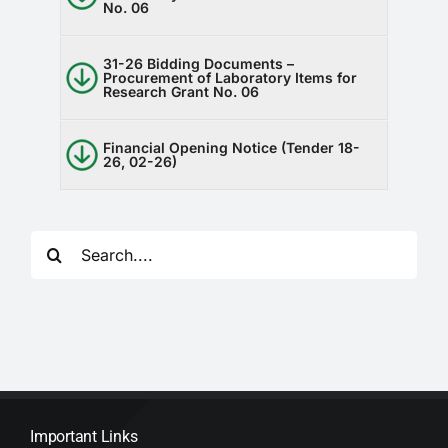
No. 06
31-26 Bidding Documents –
Procurement of Laboratory Items for
Research Grant No. 06
Financial Opening Notice (Tender 18-
26, 02-26)
Search
for:
Important Links