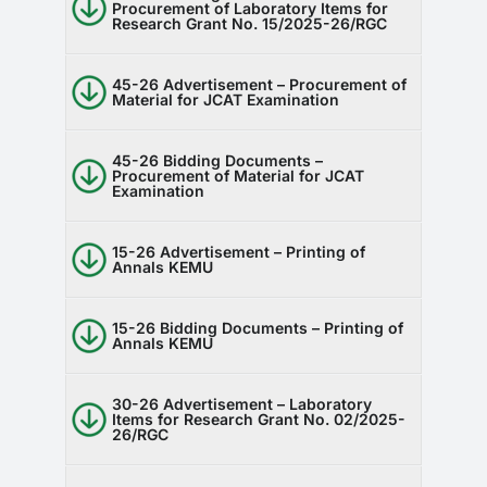
Procurement of Laboratory Items for
Research Grant No. 15/2025-26/RGC
45-26 Advertisement – Procurement of
Material for JCAT Examination
45-26 Bidding Documents –
Procurement of Material for JCAT
Examination
15-26 Advertisement – Printing of
Annals KEMU
15-26 Bidding Documents – Printing of
Annals KEMU
30-26 Advertisement – Laboratory
Items for Research Grant No. 02/2025-
26/RGC