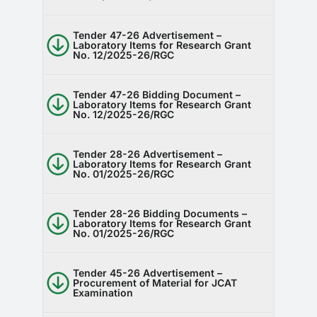
Tender 47-26 Advertisement –
Laboratory Items for Research Grant
No. 12/2025-26/RGC
Tender 47-26 Bidding Document –
Laboratory Items for Research Grant
No. 12/2025-26/RGC
Tender 28-26 Advertisement –
Laboratory Items for Research Grant
No. 01/2025-26/RGC
Tender 28-26 Bidding Documents –
Laboratory Items for Research Grant
No. 01/2025-26/RGC
Tender 45-26 Advertisement –
Procurement of Material for JCAT
Examination