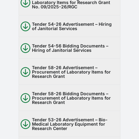
Laboratory Items for Research Grant
No. 09/2025-26/RGC
Tender 54-26 Advertisement – Hiring
of Janitorial Services
Tender 54-56 Bidding Documents –
Hiring of Janitorial Services
Tender 58-26 Advertisement –
Procurement of Laboratory Items for
Research Grant
Tender 58-26 Bidding Documents –
Procurement of Laboratory Items for
Research Grant
Tender 53-26 Advertisement – Bio-
Medical Laboratory Equipment for
Research Center