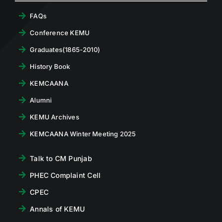
FAQs
Conference KEMU
Graduates(1865-2010)
History Book
KEMCAANA
Alumni
KEMU Archives
KEMCAANA Winter Meeting 2025
Talk to CM Punjab
PHEC Complaint Cell
CPEC
Annals of KEMU