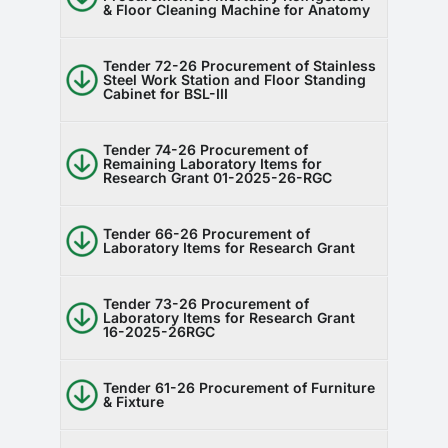
& Floor Cleaning Machine for Anatomy
RTI
CONTACT
Tender 72-26 Procurement of Stainless
Steel Work Station and Floor Standing
Cabinet for BSL-III
LOGIN
Tender 74-26 Procurement of
Remaining Laboratory Items for
Research Grant 01-2025-26-RGC
Tender 66-26 Procurement of
Laboratory Items for Research Grant
Tender 73-26 Procurement of
Laboratory Items for Research Grant
16-2025-26RGC
Tender 61-26 Procurement of Furniture
& Fixture