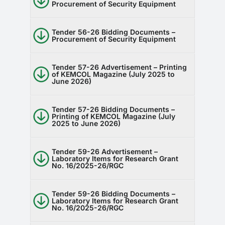
Procurement of Security Equipment
Tender 56-26 Bidding Documents –
Procurement of Security Equipment
Tender 57-26 Advertisement – Printing
of KEMCOL Magazine (July 2025 to
June 2026)
Tender 57-26 Bidding Documents –
Printing of KEMCOL Magazine (July
2025 to June 2026)
Tender 59-26 Advertisement –
Laboratory Items for Research Grant
No. 16/2025-26/RGC
Tender 59-26 Bidding Documents –
Laboratory Items for Research Grant
No. 16/2025-26/RGC