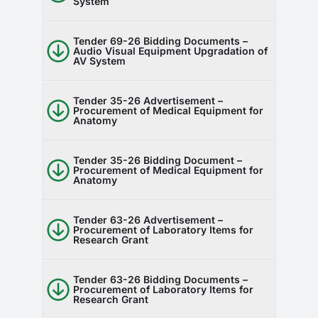
System
Tender 69-26 Bidding Documents –
Audio Visual Equipment Upgradation of
AV System
Tender 35-26 Advertisement –
Procurement of Medical Equipment for
Anatomy
Tender 35-26 Bidding Document –
Procurement of Medical Equipment for
Anatomy
Tender 63-26 Advertisement –
Procurement of Laboratory Items for
Research Grant
Tender 63-26 Bidding Documents –
Procurement of Laboratory Items for
Research Grant