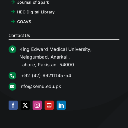
Journal of Spark
HEC Digital Library
COAVS
Contact Us
King Edward Medical University,
Nelagumbad, Anarkali,
Lahore, Pakistan. 54000.
+92 (42) 99211145-54
info@kemu.edu.pk