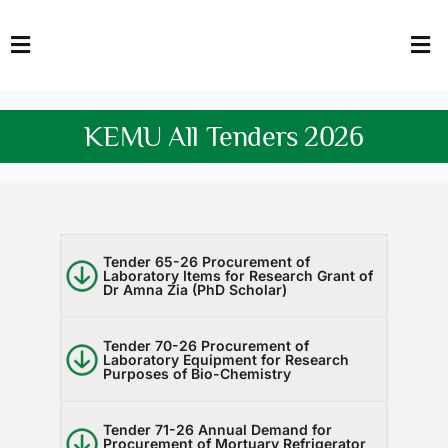
Skip
to
Toggle
Tog
content
Navigation
Nav
HOME
Abo
KEMU All Tenders 2026
FACULTY
Admi
DOWNLOADS
Dep
QEC
Stud
Tender 65-26 Procurement of
Laboratory Items for Research Grant of
Dr Amna Zia (PhD Scholar)
TENDERS
Res
Tender 70-26 Procurement of
Laboratory Equipment for Research
NEWS & UPDATES
Purposes of Bio-Chemistry
Jobs
Tender 71-26 Annual Demand for
Procurement of Mortuary Refrigerator