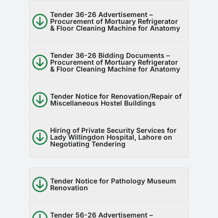
Tender 36-26 Advertisement –
Procurement of Mortuary Refrigerator
& Floor Cleaning Machine for Anatomy
Tender 36-26 Bidding Documents –
Procurement of Mortuary Refrigerator
& Floor Cleaning Machine for Anatomy
Tender Notice for Renovation/Repair of
Miscellaneous Hostel Buildings
Hiring of Private Security Services for
Lady Willingdon Hospital, Lahore on
Negotiating Tendering
Tender Notice for Pathology Museum
Renovation
Tender 56-26 Advertisement –