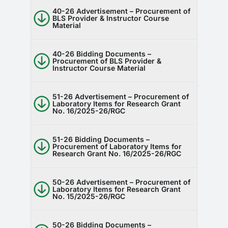
40-26 Advertisement – Procurement of
BLS Provider & Instructor Course
Material
40-26 Bidding Documents –
Procurement of BLS Provider &
Instructor Course Material
51-26 Advertisement – Procurement of
Laboratory Items for Research Grant
No. 16/2025-26/RGC
51-26 Bidding Documents –
Procurement of Laboratory Items for
Research Grant No. 16/2025-26/RGC
50-26 Advertisement – Procurement of
Laboratory Items for Research Grant
No. 15/2025-26/RGC
50-26 Bidding Documents –