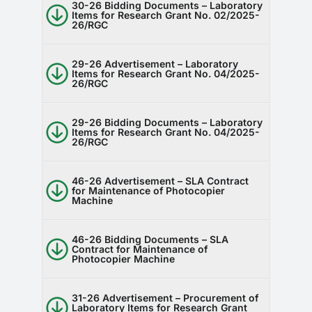
30-26 Bidding Documents – Laboratory
Items for Research Grant No. 02/2025-
26/RGC
29-26 Advertisement – Laboratory
Items for Research Grant No. 04/2025-
26/RGC
29-26 Bidding Documents – Laboratory
Items for Research Grant No. 04/2025-
26/RGC
46-26 Advertisement – SLA Contract
for Maintenance of Photocopier
Machine
46-26 Bidding Documents – SLA
Contract for Maintenance of
Photocopier Machine
31-26 Advertisement – Procurement of
Laboratory Items for Research Grant