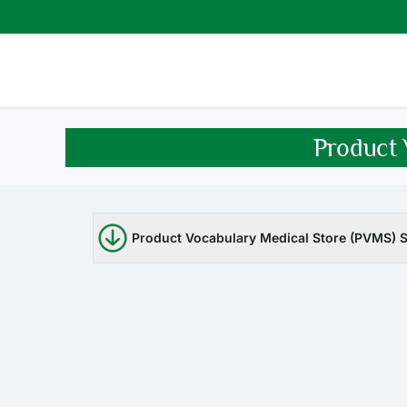
Skip
to
content
Product 
Product Vocabulary Medical Store (PVMS) S