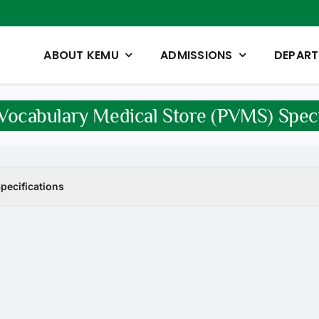
ABOUT KEMU
ADMISSIONS
DEPAR
Vocabulary Medical Store (PVMS) Speci
pecifications