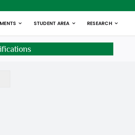
TMENTS
STUDENT AREA
RESEARCH
fications