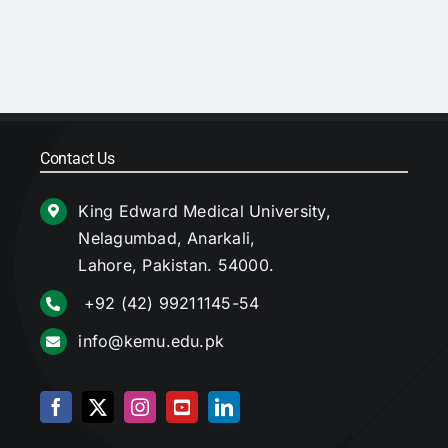
Contact Us
King Edward Medical University,
Nelagumbad, Anarkali,
Lahore, Pakistan. 54000.
+92 (42) 99211145-54
info@kemu.edu.pk