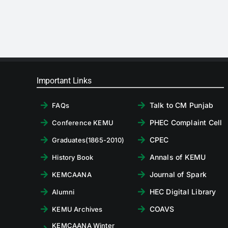
Important Links
Talk to CM Punjab
FAQs
PHEC Complaint Cell
Conference KEMU
CPEC
Graduates(1865-2010)
Annals of KEMU
History Book
Journal of Spark
KEMCAANA
HEC Digital Library
Alumni
COAVS
KEMU Archives
KEMCAANA Winter