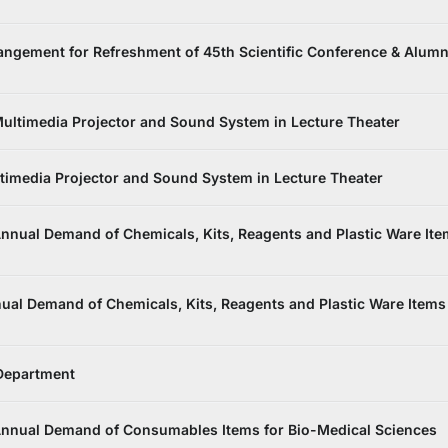
ngement for Refreshment of 45th Scientific Conference & Alumn
ultimedia Projector and Sound System in Lecture Theater
imedia Projector and Sound System in Lecture Theater
nnual Demand of Chemicals, Kits, Reagents and Plastic Ware It
al Demand of Chemicals, Kits, Reagents and Plastic Ware Items
 Department
Annual Demand of Consumables Items for Bio-Medical Sciences