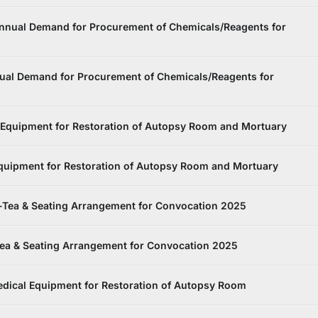
Annual Demand for Procurement of Chemicals/Reagents for
ual Demand for Procurement of Chemicals/Reagents for
 Equipment for Restoration of Autopsy Room and Mortuary
Equipment for Restoration of Autopsy Room and Mortuary
-Tea & Seating Arrangement for Convocation 2025
Tea & Seating Arrangement for Convocation 2025
dical Equipment for Restoration of Autopsy Room