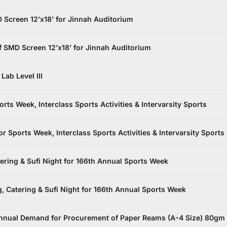
Screen 12’x18’ for Jinnah Auditorium
 SMD Screen 12’x18’ for Jinnah Auditorium
Lab Level III
s Week, Interclass Sports Activities & Intervarsity Sports
Sports Week, Interclass Sports Activities & Intervarsity Sports
tering & Sufi Night for 166th Annual Sports Week
, Catering & Sufi Night for 166th Annual Sports Week
nnual Demand for Procurement of Paper Reams (A-4 Size) 80gm