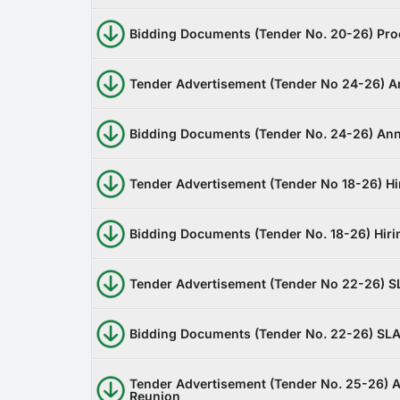
Bidding Documents (Tender No. 20-26) Proc
Tender Advertisement (Tender No 24-26) A
Bidding Documents (Tender No. 24-26) Ann
Tender Advertisement (Tender No 18-26) Hir
Bidding Documents (Tender No. 18-26) Hirin
Tender Advertisement (Tender No 22-26) S
Bidding Documents (Tender No. 22-26) SLA
Tender Advertisement (Tender No. 25-26) A
Reunion