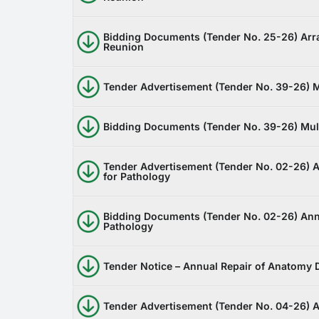
Bidding Documents (Tender No. 25-26) Arra
Reunion
Tender Advertisement (Tender No. 39-26) M
Bidding Documents (Tender No. 39-26) Mult
Tender Advertisement (Tender No. 02-26) A
for Pathology
Bidding Documents (Tender No. 02-26) Annu
Pathology
Tender Notice – Annual Repair of Anatomy
Tender Advertisement (Tender No. 04-26) 