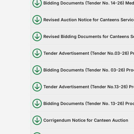
Bidding Documents (Tender No. 14-26) Med
Revised Auction Notice for Canteens Servic
Revised Bidding Documents for Canteens S
Tender Advertisement (Tender No.03-26) P
Bidding Documents (Tender No. 03-26) Pro
Tender Advertisement (Tender No.13-26) Pr
Bidding Documents (Tender No. 13-26) Pro
Corrigendum Notice for Canteen Auction