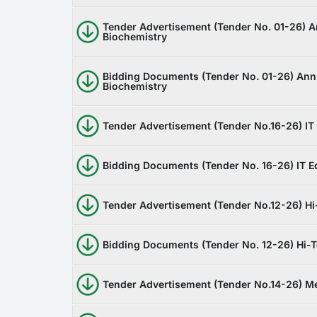
Tender Advertisement (Tender No. 01-26) 
Biochemistry
Bidding Documents (Tender No. 01-26) Ann
Biochemistry
Tender Advertisement (Tender No.16-26) IT
Bidding Documents (Tender No. 16-26) IT 
Tender Advertisement (Tender No.12-26) Hi
Bidding Documents (Tender No. 12-26) Hi-
Tender Advertisement (Tender No.14-26) Me