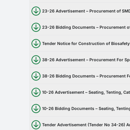
23-26 Advertisement – Procurement of SMD 
23-26 Bidding Documents – Procurement of
Tender Notice for Construction of Biosafety 
38-26 Advertisement – Procurement For Sport
38-26 Bidding Documents – Procurement For 
10-26 Advertisement – Seating, Tenting, Ca
10-26 Bidding Documents – Seating, Tenting
Tender Advertisement (Tender No 34-26) A