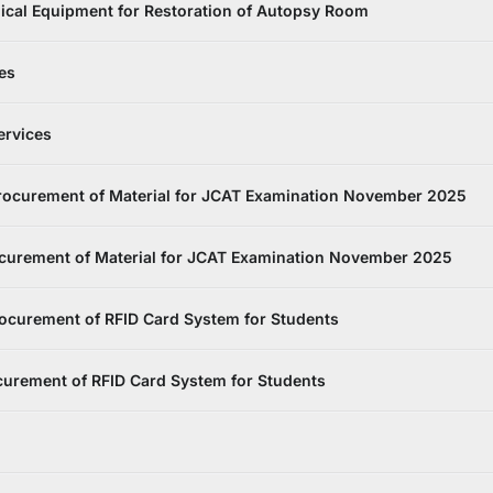
ical Equipment for Restoration of Autopsy Room
es
ervices
rocurement of Material for JCAT Examination November 2025
curement of Material for JCAT Examination November 2025
ocurement of RFID Card System for Students
curement of RFID Card System for Students