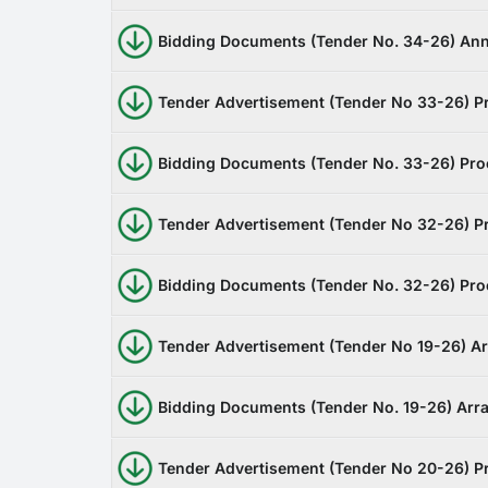
Bidding Documents (Tender No. 34-26) Ann
Tender Advertisement (Tender No 33-26) Pr
Bidding Documents (Tender No. 33-26) Pro
Tender Advertisement (Tender No 32-26) Pr
Bidding Documents (Tender No. 32-26) Proc
Tender Advertisement (Tender No 19-26) 
Bidding Documents (Tender No. 19-26) Ar
Tender Advertisement (Tender No 20-26) Pr