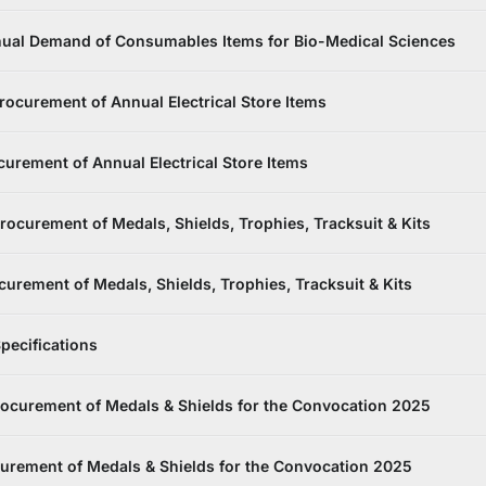
ual Demand of Consumables Items for Bio-Medical Sciences
ocurement of Annual Electrical Store Items
urement of Annual Electrical Store Items
ocurement of Medals, Shields, Trophies, Tracksuit & Kits
rement of Medals, Shields, Trophies, Tracksuit & Kits
pecifications
rocurement of Medals & Shields for the Convocation 2025
urement of Medals & Shields for the Convocation 2025