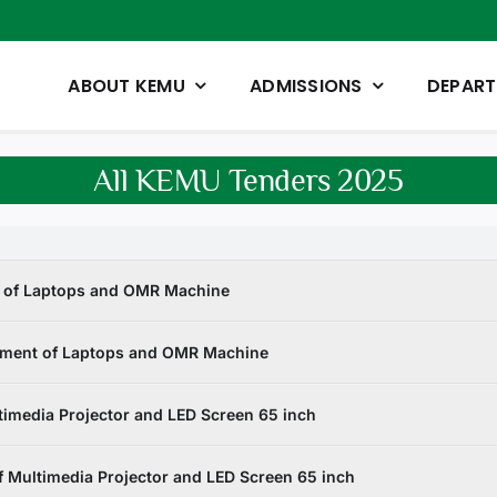
ABOUT KEMU
ADMISSIONS
DEPAR
All KEMU Tenders 2025
t of Laptops and OMR Machine
ement of Laptops and OMR Machine
imedia Projector and LED Screen 65 inch
 Multimedia Projector and LED Screen 65 inch