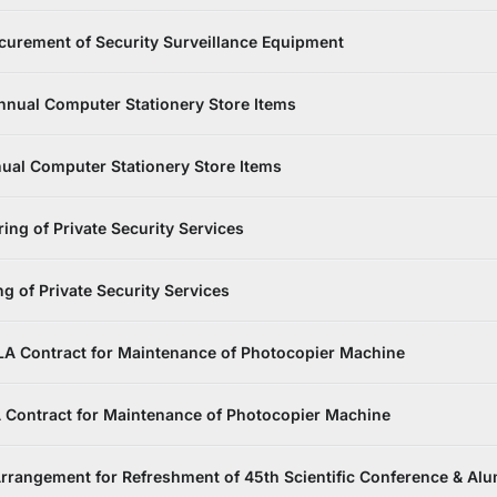
urement of Security Surveillance Equipment
nnual Computer Stationery Store Items
ual Computer Stationery Store Items
ing of Private Security Services
g of Private Security Services
LA Contract for Maintenance of Photocopier Machine
 Contract for Maintenance of Photocopier Machine
rrangement for Refreshment of 45th Scientific Conference & Al