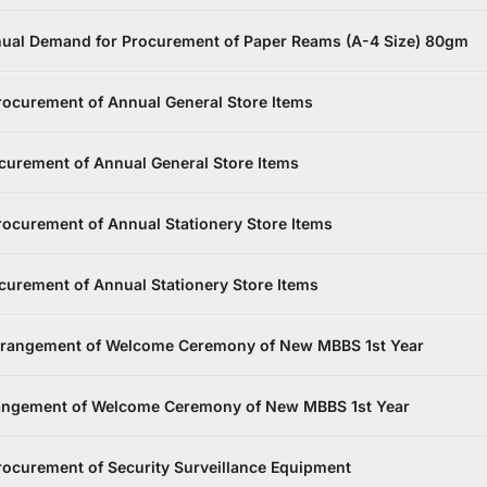
ual Demand for Procurement of Paper Reams (A-4 Size) 80gm
ocurement of Annual General Store Items
curement of Annual General Store Items
ocurement of Annual Stationery Store Items
urement of Annual Stationery Store Items
Arrangement of Welcome Ceremony of New MBBS 1st Year
rangement of Welcome Ceremony of New MBBS 1st Year
ocurement of Security Surveillance Equipment