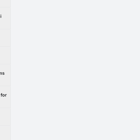
i
ems
 for