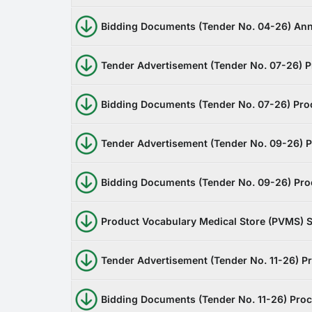
Bidding Documents (Tender No. 04-26) Ann
Tender Advertisement (Tender No. 07-26) Pr
Bidding Documents (Tender No. 07-26) Proc
Tender Advertisement (Tender No. 09-26) Pr
Bidding Documents (Tender No. 09-26) Procu
Product Vocabulary Medical Store (PVMS) S
Tender Advertisement (Tender No. 11-26) P
Bidding Documents (Tender No. 11-26) Proc