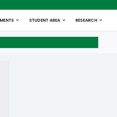
TMENTS
STUDENT AREA
RESEARCH