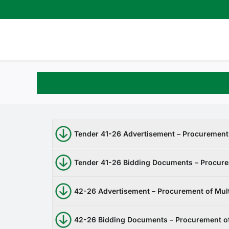
Skip
to
content
Tender 41-26 Advertisement – Procuremen
Tender 41-26 Bidding Documents – Procur
42-26 Advertisement – Procurement of Mult
42-26 Bidding Documents – Procurement of