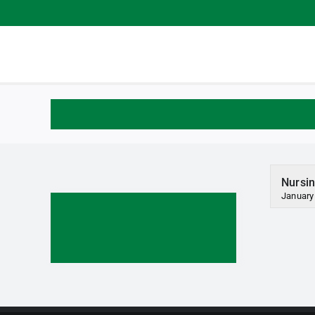
Skip
to
content
Nursin
January