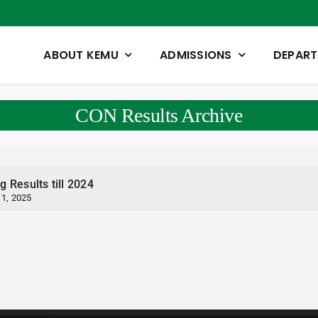
ABOUT KEMU
ADMISSIONS
DEPAR
CON Results Archive
g Results till 2024
 1, 2025