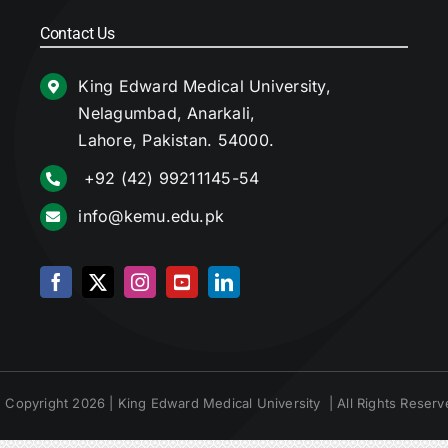
Contact Us
King Edward Medical University,
Nelagumbad, Anarkali,
Lahore, Pakistan. 54000.
+92 (42) 99211145-54
info@kemu.edu.pk
 Copyright 2026 | King Edward Medical University | All Rights Reserv