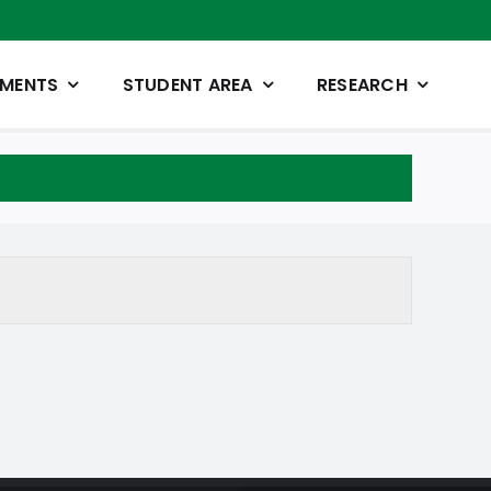
TMENTS
STUDENT AREA
RESEARCH