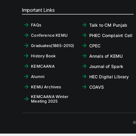
Important Links
Talk to CM Punjab
FAQs
PHEC Complaint Cell
Conference KEMU
CPEC
Graduates(1865-2010)
Annals of KEMU
History Book
Journal of Spark
KEMCAANA
HEC Digital Library
Alumni
COAVS
KEMU Archives
KEMCAANA Winter
Meeting 2025
©