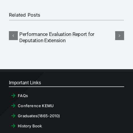
RTI
Related Posts
CONTACT
Performance Evaluation Report for
N
LOGIN
Deputation Extension
P
Important Links
FAQs
Conference KEMU
Graduates(1865-2010)
History Book