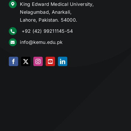
King Edward Medical University,
Nelagumbad, Anarkali,
Lahore, Pakistan. 54000.
+92 (42) 99211145-54
info@kemu.edu.pk