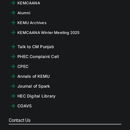
KEMCAANA
Alumni
KEMU Archives
KEMCAANA Winter Meeting 2025
Talk to CM Punjab
PHEC Complaint Cell
CPEC
Annals of KEMU
Journal of Spark
HEC Digital Library
COAVS
Contact Us