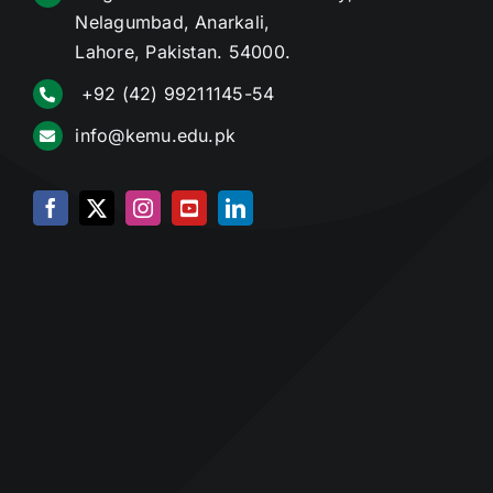
Nelagumbad, Anarkali,
Lahore, Pakistan. 54000.
+92 (42) 99211145-54
info@kemu.edu.pk