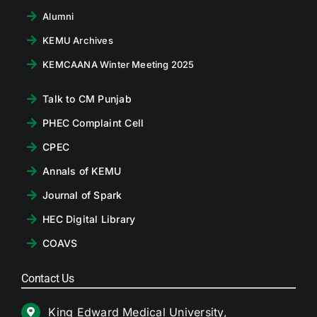
Alumni
KEMU Archives
KEMCAANA Winter Meeting 2025
Talk to CM Punjab
PHEC Complaint Cell
CPEC
Annals of KEMU
Journal of Spark
HEC Digital Library
COAVS
Contact Us
King Edward Medical University,