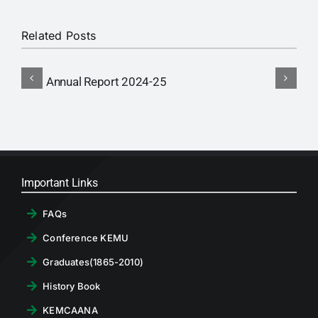
RTI
Related Posts
CONTACT
Annual Report 2024-25
A
LOGIN
Important Links
FAQs
Conference KEMU
Graduates(1865-2010)
History Book
KEMCAANA