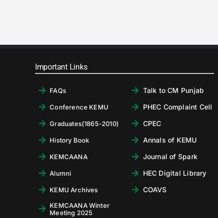
Important Links
Talk to CM Punjab
FAQs
PHEC Complaint Cell
Conference KEMU
CPEC
Graduates(1865-2010)
Annals of KEMU
History Book
Journal of Spark
KEMCAANA
HEC Digital Library
Alumni
COAVS
KEMU Archives
KEMCAANA Winter
Meeting 2025