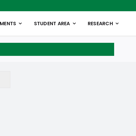
TMENTS
STUDENT AREA
RESEARCH