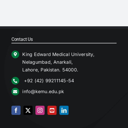
Contact Us
King Edward Medical University,
Nelagumbad, Anarkali,
Lahore, Pakistan. 54000.
+92 (42) 99211145-54
info@kemu.edu.pk