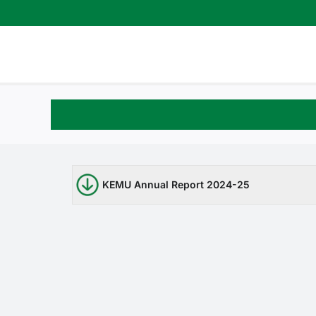
Skip
to
content
KEMU Annual Report 2024-25