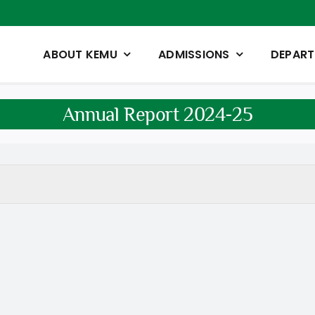
ABOUT KEMU
ADMISSIONS
DEPAR
Annual Report 2024-25