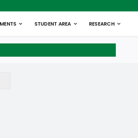
TMENTS
STUDENT AREA
RESEARCH