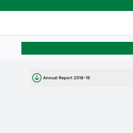
Skip
to
content
Annual Report 2018-19