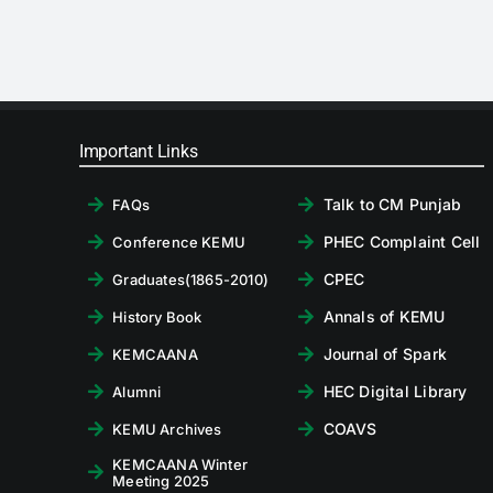
Important Links
Talk to CM Punjab
FAQs
PHEC Complaint Cell
Conference KEMU
CPEC
Graduates(1865-2010)
Annals of KEMU
History Book
Journal of Spark
KEMCAANA
HEC Digital Library
Alumni
COAVS
KEMU Archives
KEMCAANA Winter
Meeting 2025