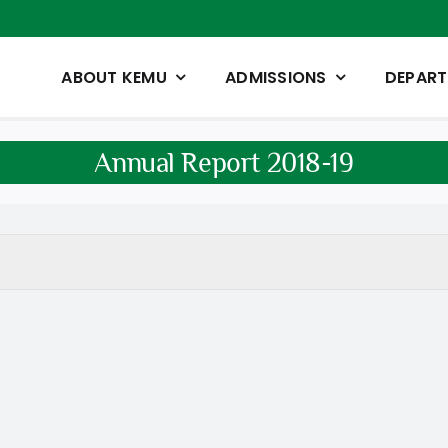
ABOUT KEMU
ADMISSIONS
DEPAR
Annual Report 2018-19