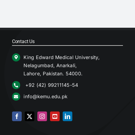
Contact Us
King Edward Medical University,
Nelagumbad, Anarkali,
Lahore, Pakistan. 54000.
+92 (42) 99211145-54
info@kemu.edu.pk