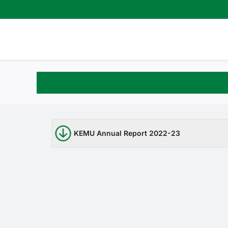
Skip
to
content
KEMU Annual Report 2022-23