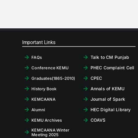
Important Links
Talk to CM Punjab
FAQs
PHEC Complaint Cell
Conference KEMU
CPEC
Graduates(1865-2010)
Annals of KEMU
History Book
Journal of Spark
KEMCAANA
HEC Digital Library
Alumni
COAVS
KEMU Archives
KEMCAANA Winter
Meeting 2025