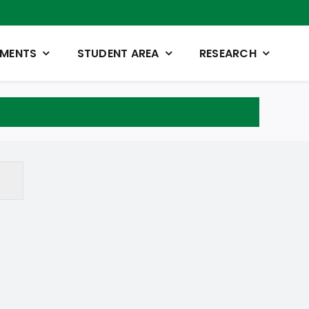
TMENTS
STUDENT AREA
RESEARCH