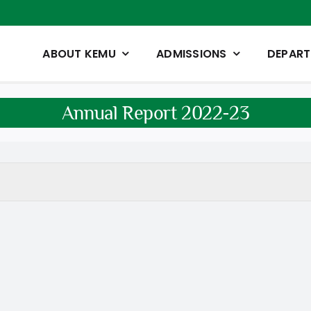
ABOUT KEMU
ADMISSIONS
DEPAR
Annual Report 2022-23