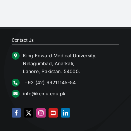
Contact Us
King Edward Medical University,
Nelagumbad, Anarkali,
Lahore, Pakistan. 54000.
+92 (42) 99211145-54
info@kemu.edu.pk