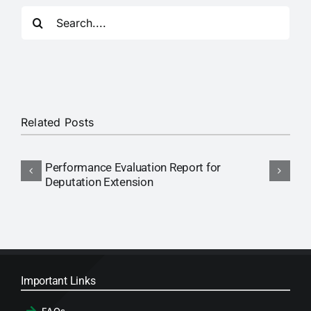
RTI
Search
for:
CONTACT
LOGIN
Related Posts
Performance Evaluation Report for
N
Deputation Extension
P
Important Links
FAQs