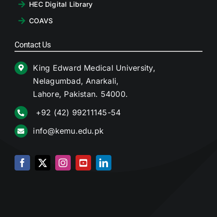
HEC Digital Library
COAVS
Contact Us
King Edward Medical University,
Nelagumbad, Anarkali,
Lahore, Pakistan. 54000.
+92 (42) 99211145-54
info@kemu.edu.pk