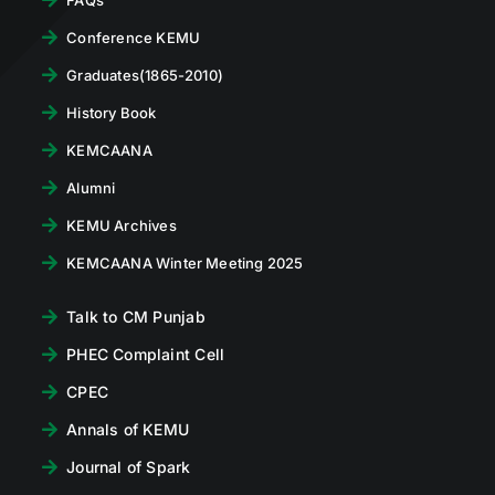
Conference KEMU
Graduates(1865-2010)
History Book
KEMCAANA
Alumni
KEMU Archives
KEMCAANA Winter Meeting 2025
Talk to CM Punjab
PHEC Complaint Cell
CPEC
Annals of KEMU
Journal of Spark