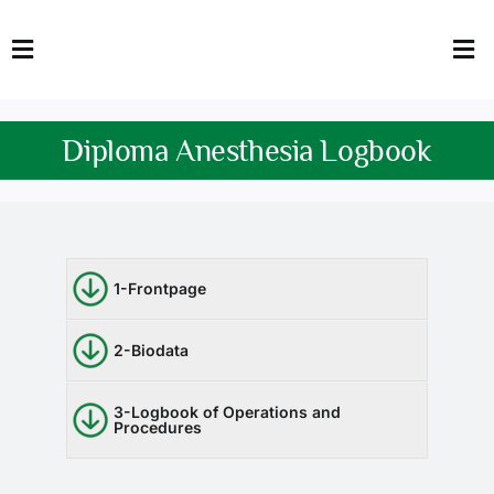
Skip
to
Toggle
Tog
content
Navigation
Nav
HOME
Abo
Diploma Anesthesia Logbook
FACULTY
Admi
DOWNLOADS
Dep
QEC
Stud
1-Frontpage
TENDERS
Res
2-Biodata
NEWS & UPDATES
3-Logbook of Operations and
Procedures
Jobs