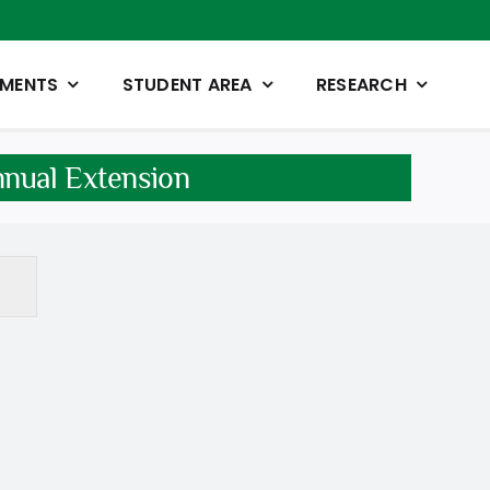
TMENTS
STUDENT AREA
RESEARCH
nnual Extension