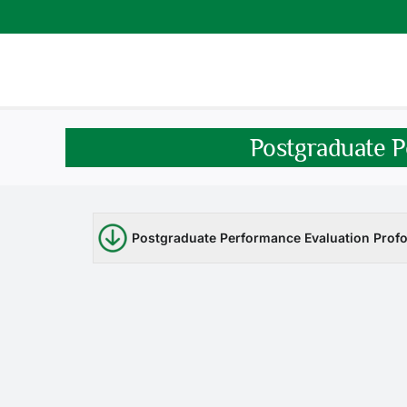
Skip
to
content
Postgraduate P
Postgraduate Performance Evaluation Profo