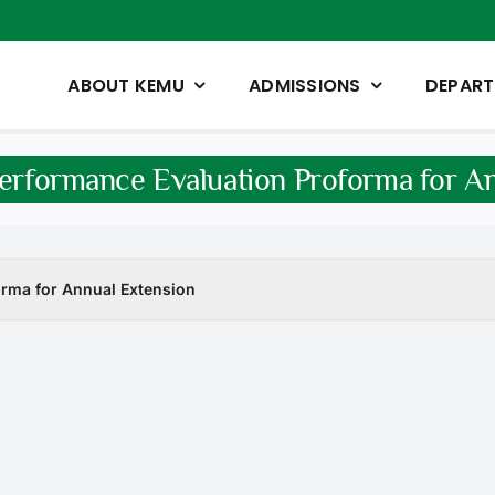
ABOUT KEMU
ADMISSIONS
DEPAR
erformance Evaluation Proforma for A
rma for Annual Extension