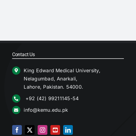
Contact Us
King Edward Medical University,
Nelagumbad, Anarkali,
Lahore, Pakistan. 54000.
+92 (42) 99211145-54
info@kemu.edu.pk