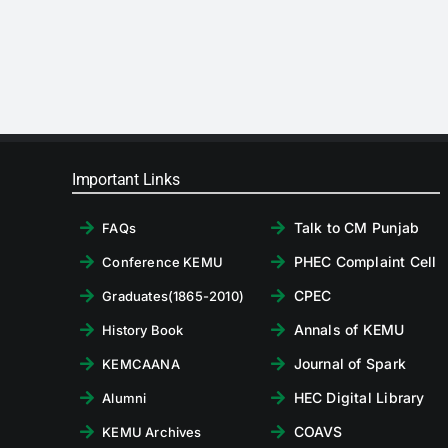
Important Links
Talk to CM Punjab
FAQs
PHEC Complaint Cell
Conference KEMU
CPEC
Graduates(1865-2010)
Annals of KEMU
History Book
Journal of Spark
KEMCAANA
HEC Digital Library
Alumni
COAVS
KEMU Archives