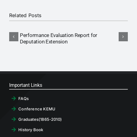
RTI
Related Posts
CONTACT
Performance Evaluation Report for
N
LOGIN
Deputation Extension
P
Important Links
FAQs
Conference KEMU
Graduates(1865-2010)
History Book