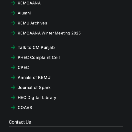
KEMCAANA
Alumni
KEMU Archives
KEMCAANA Winter Meeting 2025
Talk to CM Punjab
PHEC Complaint Cell
CPEC
Annals of KEMU
Journal of Spark
HEC Digital Library
COAVS
Contact Us