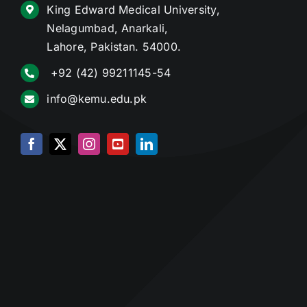
King Edward Medical University,
Nelagumbad, Anarkali,
Lahore, Pakistan. 54000.
+92 (42) 99211145-54
info@kemu.edu.pk