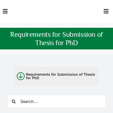
Skip
to
Toggle
Tog
content
Navigation
Nav
HOME
Abo
Requirements for Submission of
FACULTY
Admi
Thesis for PhD
DOWNLOADS
Dep
QEC
Stud
Requirements for Submission of Thesis
for PhD
TENDERS
Res
NEWS & UPDATES
Search
Jobs
for: