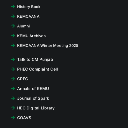
History Book
KEMCAANA
Alumni
KEMU Archives
KEMCAANA Winter Meeting 2025
Talk to CM Punjab
PHEC Complaint Cell
CPEC
Annals of KEMU
Journal of Spark
HEC Digital Library
COAVS