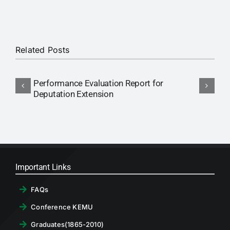
RTI
CONTACT
Related Posts
LOGIN
Performance Evaluation Report for
N
Deputation Extension
P
Important Links
FAQs
Conference KEMU
Graduates(1865-2010)