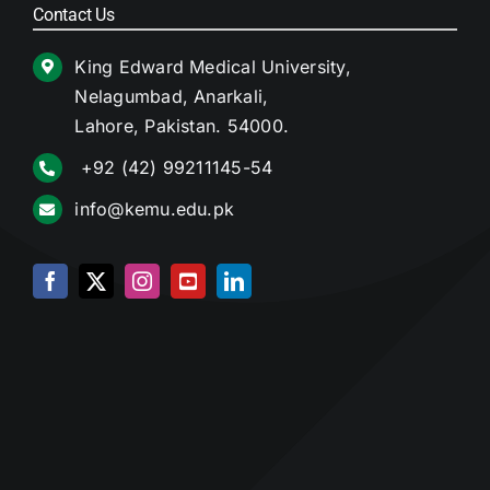
Contact Us
King Edward Medical University,
Nelagumbad, Anarkali,
Lahore, Pakistan. 54000.
+92 (42) 99211145-54
info@kemu.edu.pk