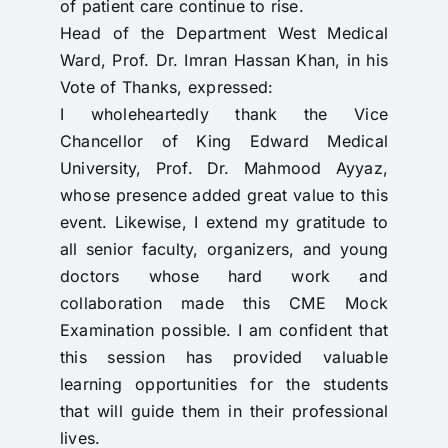
of patient care continue to rise.
Head of the Department West Medical
Ward, Prof. Dr. Imran Hassan Khan, in his
Vote of Thanks, expressed:
I wholeheartedly thank the Vice
Chancellor of King Edward Medical
University, Prof. Dr. Mahmood Ayyaz,
whose presence added great value to this
event. Likewise, I extend my gratitude to
all senior faculty, organizers, and young
doctors whose hard work and
collaboration made this CME Mock
Examination possible. I am confident that
this session has provided valuable
learning opportunities for the students
that will guide them in their professional
lives.