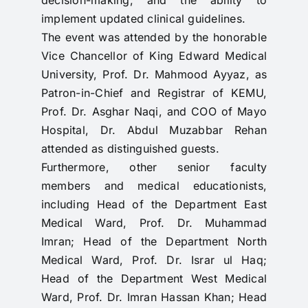
implement updated clinical guidelines.
The event was attended by the honorable
Vice Chancellor of King Edward Medical
University, Prof. Dr. Mahmood Ayyaz, as
Patron-in-Chief and Registrar of KEMU,
Prof. Dr. Asghar Naqi, and COO of Mayo
Hospital, Dr. Abdul Muzabbar Rehan
attended as distinguished guests.
Furthermore, other senior faculty
members and medical educationists,
including Head of the Department East
Medical Ward, Prof. Dr. Muhammad
Imran; Head of the Department North
Medical Ward, Prof. Dr. Israr ul Haq;
Head of the Department West Medical
Ward, Prof. Dr. Imran Hassan Khan; Head