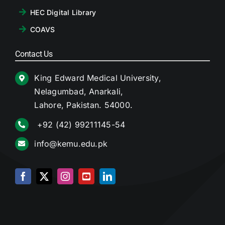
HEC Digital Library
COAVS
Contact Us
King Edward Medical University,
Nelagumbad, Anarkali,
Lahore, Pakistan. 54000.
+92 (42) 99211145-54
info@kemu.edu.pk