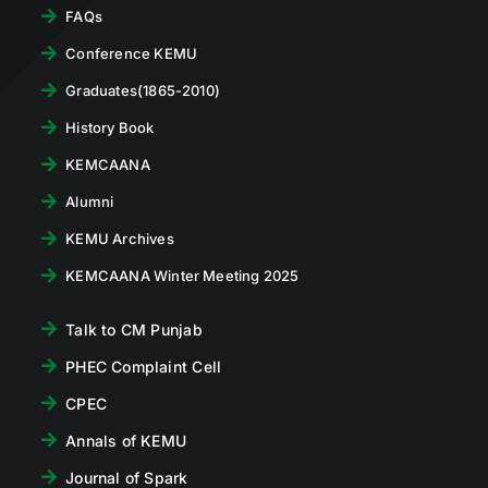
FAQs
Conference KEMU
Graduates(1865-2010)
History Book
KEMCAANA
Alumni
KEMU Archives
KEMCAANA Winter Meeting 2025
Talk to CM Punjab
PHEC Complaint Cell
CPEC
Annals of KEMU
Journal of Spark