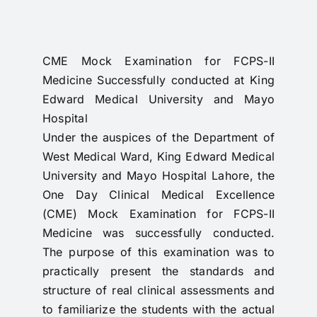
RTI
CONTACT
CME Mock Examination for FCPS-II
Medicine Successfully conducted at King
LOGIN
Edward Medical University and Mayo
Hospital
Under the auspices of the Department of
West Medical Ward, King Edward Medical
University and Mayo Hospital Lahore, the
One Day Clinical Medical Excellence
(CME) Mock Examination for FCPS-II
Medicine was successfully conducted.
The purpose of this examination was to
practically present the standards and
structure of real clinical assessments and
to familiarize the students with the actual