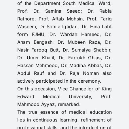
of the Department South Medical Ward,
Prof. Dr. Samina Saeed; Dr. Rabia
Rathore, Prof. Aftab Mohsin, Prof. Tariq
Waseem, Dr Somia Iqtidar , Dr. Hina Latif
form FJMU, Dr. Wardah Hameed, Dr.
Anam Bangash, Dr. Mubeen Raza, Dr.
Nasir Farooq Butt, Dr. Sumaiya Shabbir,
Dr. Umer Khalil, Dr. Farrukh Ghias, Dr.
Hassan Mehmood, Dr. Madiha Abbas, Dr.
Abdul Rauf and Dr. Raja Noman also
actively participated in the ceremony.
On this occasion, Vice Chancellor of King
Edward Medical University, Prof.
Mahmood Ayyaz, remarked:
The true essence of medical education
lies in continuous learning, refinement of
professional skills, and the introduction of