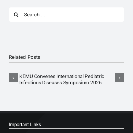
Search
for:
Related Posts
KEMU Convenes International Pediatric
A
Infectious Diseases Symposium 2026
Important Links