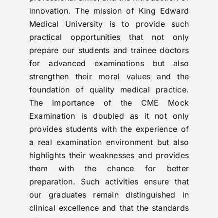
innovation. The mission of King Edward
Medical University is to provide such
practical opportunities that not only
prepare our students and trainee doctors
for advanced examinations but also
strengthen their moral values and the
foundation of quality medical practice.
The importance of the CME Mock
Examination is doubled as it not only
provides students with the experience of
a real examination environment but also
highlights their weaknesses and provides
them with the chance for better
preparation. Such activities ensure that
our graduates remain distinguished in
clinical excellence and that the standards