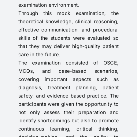
examination environment.
Through this mock examination, the
theoretical knowledge, clinical reasoning,
effective communication, and procedural
skills of the students were evaluated so
that they may deliver high-quality patient
care in the future.
The examination consisted of OSCE,
MCQs, and case-based scenarios,
covering important aspects such as
diagnosis, treatment planning, patient
safety, and evidence-based practice. The
participants were given the opportunity to
not only assess their preparation and
identify shortcomings but also to promote
continuous learning, critical thinking,
decision-making, and the ability to