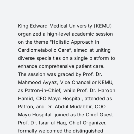
RTI
CONTACT
King Edward Medical University (KEMU)
organized a high-level academic session
LOGIN
on the theme “Holistic Approach in
Cardiometabolic Care”, aimed at uniting
diverse specialties on a single platform to
enhance comprehensive patient care.
The session was graced by Prof. Dr.
Mahmood Ayyaz, Vice Chancellor KEMU,
as Patron-in-Chief, while Prof. Dr. Haroon
Hamid, CEO Mayo Hospital, attended as
Patron, and Dr. Abdul Mudabbir, COO
Mayo Hospital, joined as the Chief Guest.
Prof. Dr. Israr ul Haq, Chief Organizer,
formally welcomed the distinguished