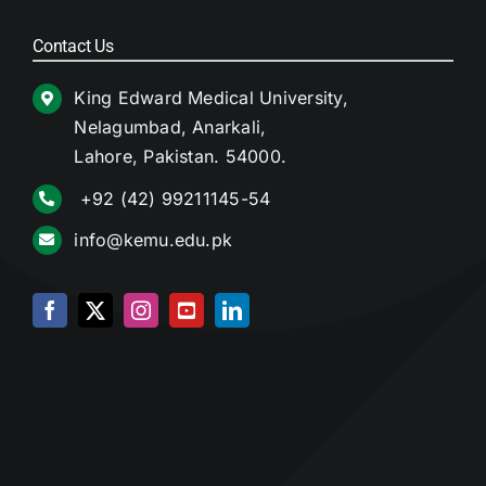
Contact Us
King Edward Medical University,
Nelagumbad, Anarkali,
Lahore, Pakistan. 54000.
+92 (42) 99211145-54
info@kemu.edu.pk