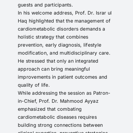
guests and participants.
In his welcome address, Prof. Dr. Israr ul
Haq highlighted that the management of
cardiometabolic disorders demands a
holistic strategy that combines
prevention, early diagnosis, lifestyle
modification, and multidisciplinary care.
He stressed that only an integrated
approach can bring meaningful
improvements in patient outcomes and
quality of life.
While addressing the session as Patron-
in-Chief, Prof. Dr. Mahmood Ayyaz
emphasized that combating
cardiometabolic diseases requires
building strong connections between
clinical expertise, preventive strategies,