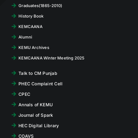
Graduates(1865-2010)
History Book
KEMCAANA
Alumni
KEMU Archives
KEMCAANA Winter Meeting 2025
Talk to CM Punjab
PHEC Complaint Cell
CPEC
Annals of KEMU
Journal of Spark
HEC Digital Library
COAVS