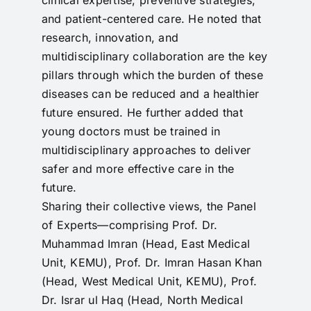
and patient-centered care. He noted that
research, innovation, and
multidisciplinary collaboration are the key
pillars through which the burden of these
diseases can be reduced and a healthier
future ensured. He further added that
young doctors must be trained in
multidisciplinary approaches to deliver
safer and more effective care in the
future.
Sharing their collective views, the Panel
of Experts—comprising Prof. Dr.
Muhammad Imran (Head, East Medical
Unit, KEMU), Prof. Dr. Imran Hasan Khan
(Head, West Medical Unit, KEMU), Prof.
Dr. Israr ul Haq (Head, North Medical