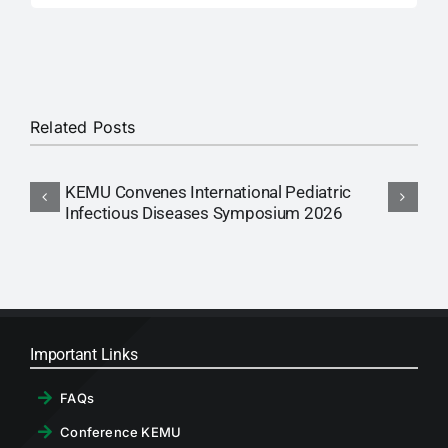
Related Posts
KEMU Convenes International Pediatric
A
Infectious Diseases Symposium 2026
Important Links
FAQs
Conference KEMU