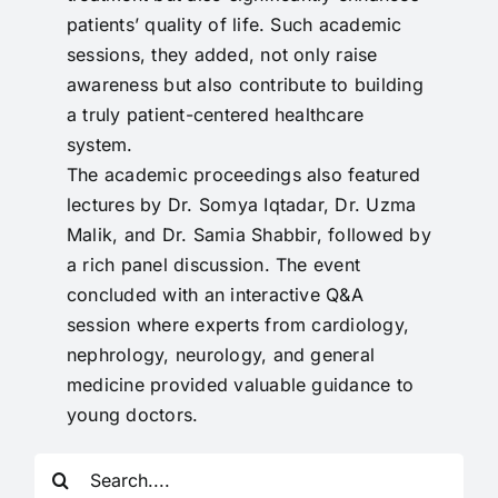
patients’ quality of life. Such academic
sessions, they added, not only raise
awareness but also contribute to building
a truly patient-centered healthcare
system.
The academic proceedings also featured
lectures by Dr. Somya Iqtadar, Dr. Uzma
Malik, and Dr. Samia Shabbir, followed by
a rich panel discussion. The event
concluded with an interactive Q&A
session where experts from cardiology,
nephrology, neurology, and general
medicine provided valuable guidance to
young doctors.
Search
for: