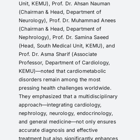
Unit, KEMU), Prof. Dr. Ahsan Nauman
(Chairman & Head, Department of
Neurology), Prof. Dr. Muhammad Anees
(Chairman & Head, Department of
Nephrology), Prof. Dr. Samina Saeed
(Head, South Medical Unit, KEMU), and
Prof. Dr. Asma Sharif (Associate
Professor, Department of Cardiology,
KEMU)—noted that cardiometabolic
disorders remain among the most
pressing health challenges worldwide.
They emphasized that a multidisciplinary
approach—integrating cardiology,
nephrology, neurology, endocrinology,
and general medicine—not only ensures
accurate diagnosis and effective
treatment but also significantly enhances