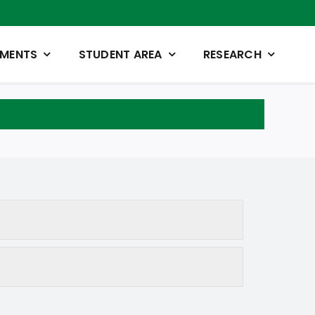
TMENTS
STUDENT AREA
RESEARCH