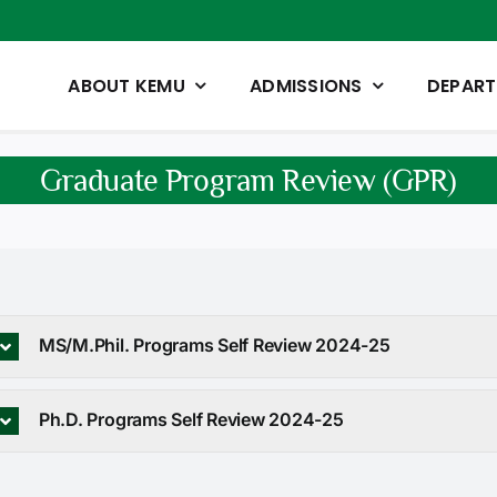
ABOUT KEMU
ADMISSIONS
DEPAR
Graduate Program Review (GPR)
MS/M.Phil. Programs Self Review 2024-25
Ph.D. Programs Self Review 2024-25