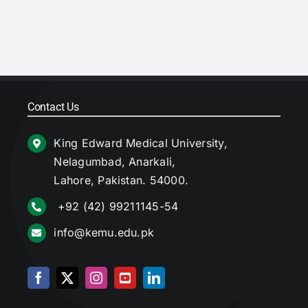
Contact Us
King Edward Medical University,
Nelagumbad, Anarkali,
Lahore, Pakistan. 54000.
+92 (42) 99211145-54
info@kemu.edu.pk