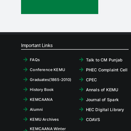
Important Links
Talk to CM Punjab
FAQs
PHEC Complaint Cell
Conference KEMU
CPEC
Graduates(1865-2010)
Annals of KEMU
History Book
Journal of Spark
KEMCAANA
HEC Digital Library
Alumni
COAVS
KEMU Archives
KEMCAANA Winter