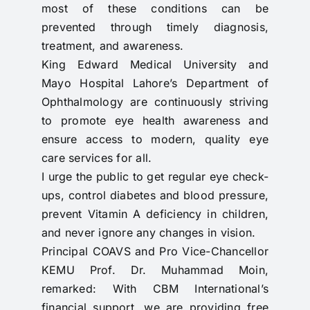
most of these conditions can be
prevented through timely diagnosis,
treatment, and awareness.
King Edward Medical University and
Mayo Hospital Lahore’s Department of
Ophthalmology are continuously striving
to promote eye health awareness and
ensure access to modern, quality eye
care services for all.
I urge the public to get regular eye check-
ups, control diabetes and blood pressure,
prevent Vitamin A deficiency in children,
and never ignore any changes in vision.
Principal COAVS and Pro Vice-Chancellor
KEMU Prof. Dr. Muhammad Moin,
remarked: With CBM International’s
financial support, we are providing free