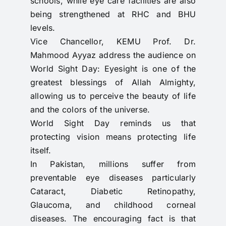
schools, while eye care facilities are also
being strengthened at RHC and BHU
levels.
Vice Chancellor, KEMU Prof. Dr.
Mahmood Ayyaz address the audience on
World Sight Day: Eyesight is one of the
greatest blessings of Allah Almighty,
allowing us to perceive the beauty of life
and the colors of the universe.
World Sight Day reminds us that
protecting vision means protecting life
itself.
In Pakistan, millions suffer from
preventable eye diseases particularly
Cataract, Diabetic Retinopathy,
Glaucoma, and childhood corneal
diseases. The encouraging fact is that