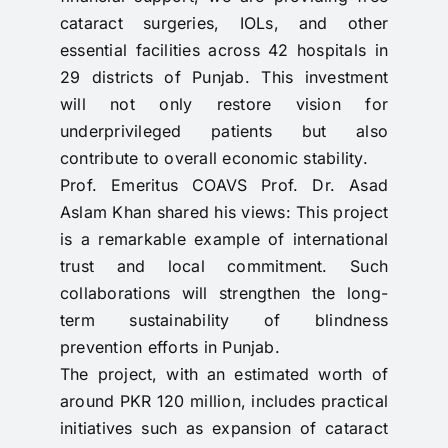
cataract surgeries, IOLs, and other
essential facilities across 42 hospitals in
29 districts of Punjab. This investment
will not only restore vision for
underprivileged patients but also
contribute to overall economic stability.
Prof. Emeritus COAVS Prof. Dr. Asad
Aslam Khan shared his views: This project
is a remarkable example of international
trust and local commitment. Such
collaborations will strengthen the long-
term sustainability of blindness
prevention efforts in Punjab.
The project, with an estimated worth of
around PKR 120 million, includes practical
initiatives such as expansion of cataract