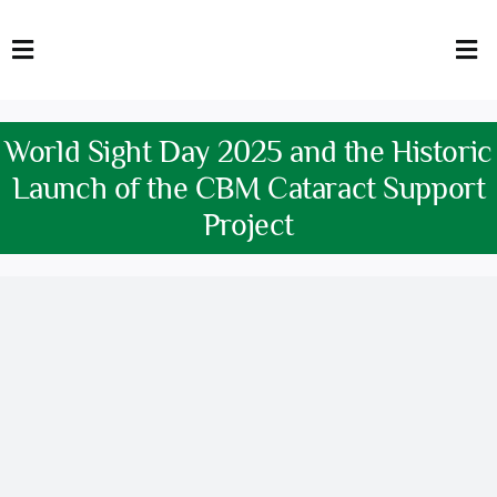
Skip
to
Toggle
Tog
content
Navigation
Nav
HOME
Abo
World Sight Day 2025 and the Historic
FACULTY
Admi
Launch of the CBM Cataract Support
Project
DOWNLOADS
Dep
QEC
Stud
TENDERS
Res
NEWS & UPDATES
Jobs