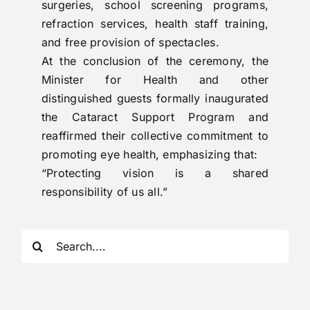
surgeries, school screening programs,
refraction services, health staff training,
and free provision of spectacles.
At the conclusion of the ceremony, the
Minister for Health and other
distinguished guests formally inaugurated
the Cataract Support Program and
reaffirmed their collective commitment to
promoting eye health, emphasizing that:
“Protecting vision is a shared
responsibility of us all.”
Search
for: