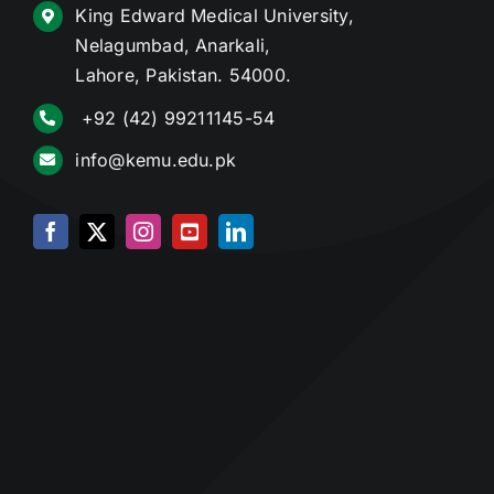
King Edward Medical University,
Nelagumbad, Anarkali,
Lahore, Pakistan. 54000.
+92 (42) 99211145-54
info@kemu.edu.pk