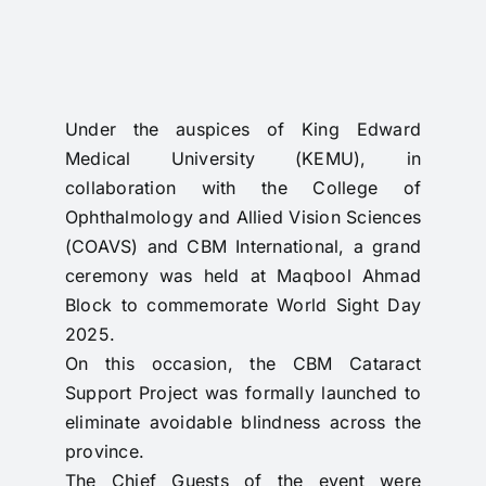
RTI
CONTACT
LOGIN
Under the auspices of King Edward
Medical University (KEMU), in
collaboration with the College of
Ophthalmology and Allied Vision Sciences
(COAVS) and CBM International, a grand
ceremony was held at Maqbool Ahmad
Block to commemorate World Sight Day
2025.
On this occasion, the CBM Cataract
Support Project was formally launched to
eliminate avoidable blindness across the
province.
The Chief Guests of the event were