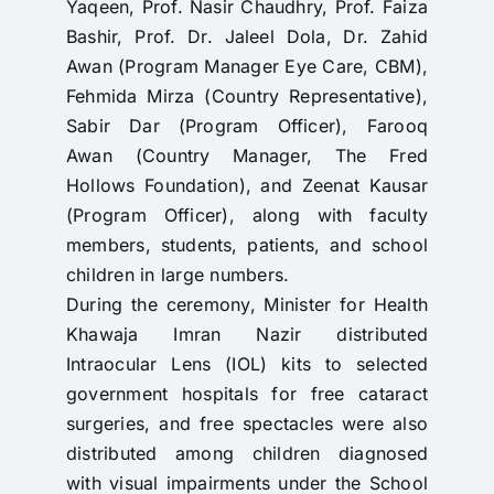
Yaqeen, Prof. Nasir Chaudhry, Prof. Faiza
Bashir, Prof. Dr. Jaleel Dola, Dr. Zahid
Awan (Program Manager Eye Care, CBM),
Fehmida Mirza (Country Representative),
Sabir Dar (Program Officer), Farooq
Awan (Country Manager, The Fred
Hollows Foundation), and Zeenat Kausar
(Program Officer), along with faculty
members, students, patients, and school
children in large numbers.
During the ceremony, Minister for Health
Khawaja Imran Nazir distributed
Intraocular Lens (IOL) kits to selected
government hospitals for free cataract
surgeries, and free spectacles were also
distributed among children diagnosed
with visual impairments under the School