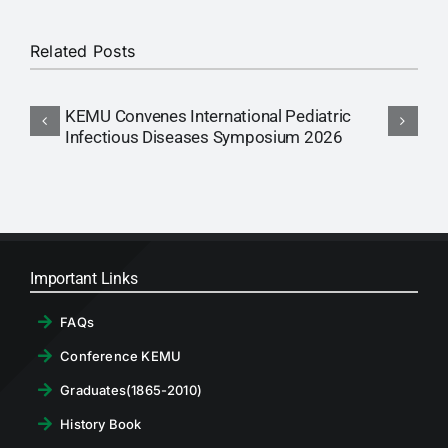
Related Posts
KEMU Convenes International Pediatric
A
Infectious Diseases Symposium 2026
Important Links
FAQs
Conference KEMU
Graduates(1865-2010)
History Book