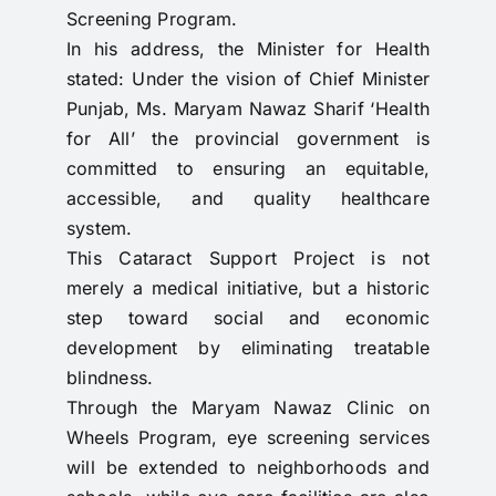
Screening Program.
In his address, the Minister for Health
stated: Under the vision of Chief Minister
Punjab, Ms. Maryam Nawaz Sharif ‘Health
for All’ the provincial government is
committed to ensuring an equitable,
accessible, and quality healthcare
system.
This Cataract Support Project is not
merely a medical initiative, but a historic
step toward social and economic
development by eliminating treatable
blindness.
Through the Maryam Nawaz Clinic on
Wheels Program, eye screening services
will be extended to neighborhoods and