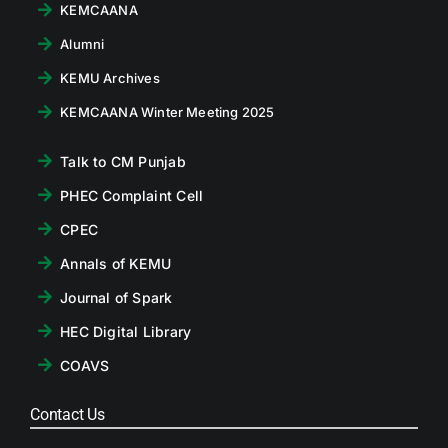
KEMCAANA
Alumni
KEMU Archives
KEMCAANA Winter Meeting 2025
Talk to CM Punjab
PHEC Complaint Cell
CPEC
Annals of KEMU
Journal of Spark
HEC Digital Library
COAVS
Contact Us