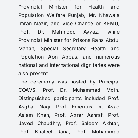
Provincial Minister for Health and
Population Welfare Punjab, Mr. Khawaja
Imran Nazir, and Vice Chancellor KEMU,
Prof. Dr. Mahmood Ayyaz, while
Provincial Minister for Prisons Rana Abdul
Manan, Special Secretary Health and
Population Aon Abbas, and numerous
national and international dignitaries were
also present.
The ceremony was hosted by Principal
COAVS, Prof. Dr. Muhammad Moin.
Distinguished participants included Prof.
Asghar Naqi, Prof. Emeritus Dr. Asad
Aslam Khan, Prof. Abrar Ashraf, Prof.
Javed Chaudhry, Prof. Saleem Akhtar,
Prof. Khaleel Rana, Prof. Muhammad